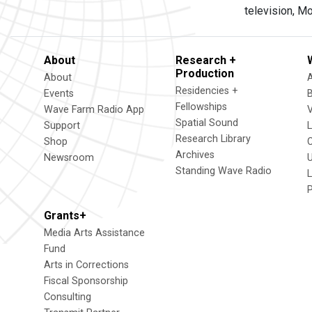
television, M
About
Research +
Production
About
Residencies +
Events
Fellowships
Wave Farm Radio App
V
Spatial Sound
Support
Research Library
Shop
Archives
Newsroom
U
Standing Wave Radio
L
Grants+
Media Arts Assistance
Fund
Arts in Corrections
Fiscal Sponsorship
Consulting