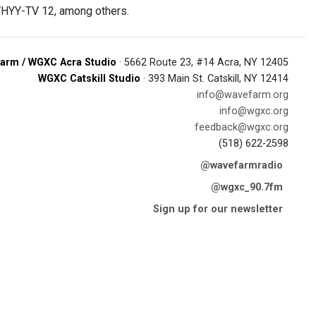
 WHYY-TV 12, among others.
arm / WGXC Acra Studio
· 5662 Route 23, #14 Acra, NY 12405
WGXC Catskill Studio
· 393 Main St. Catskill, NY 12414
info@wavefarm.org
info@wgxc.org
feedback@wgxc.org
(518) 622-2598
@wavefarmradio
@wgxc_90.7fm
Sign up for our newsletter