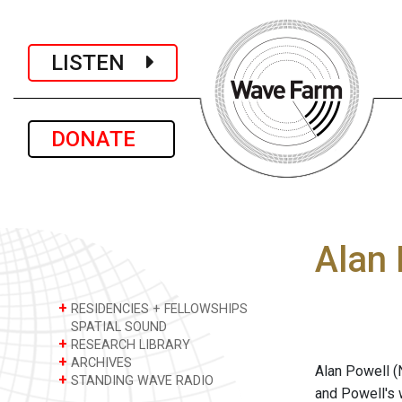
LISTEN
DONATE
Alan 
+
RESIDENCIES + FELLOWSHIPS
SPATIAL SOUND
+
RESEARCH LIBRARY
+
ARCHIVES
Alan Powell (
+
STANDING WAVE RADIO
and Powell's 