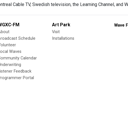
ontreal Cable TV, Swedish television, the Learning Channel, and
WGXC-FM
Art Park
Wave F
About
Visit
Broadcast Schedule
Installations
olunteer
Local Waves
Community Calendar
nderwriting
istener Feedback
Programmer Portal