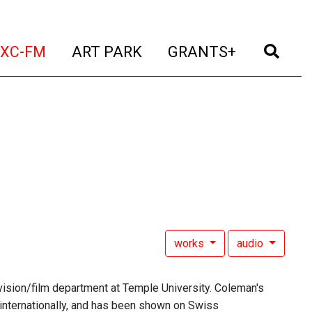
t)
(current)
(current)
(current)
(cur
XC-FM
ART PARK
GRANTS+
works
audio
evision/film department at Temple University. Coleman's
internationally, and has been shown on Swiss