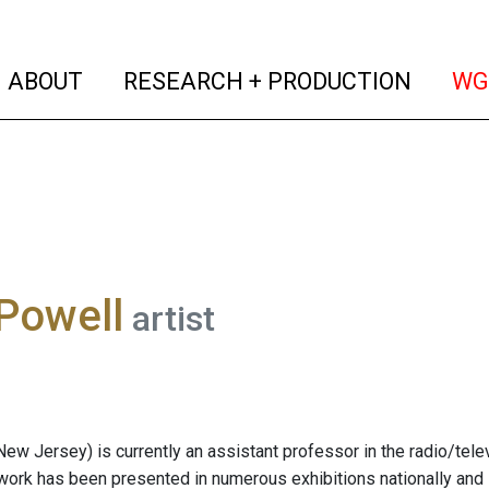
(current)
(curren
ABOUT
RESEARCH + PRODUCTION
WG
Powell
artist
New Jersey) is currently an assistant professor in the radio/tel
work has been presented in numerous exhibitions nationally and 