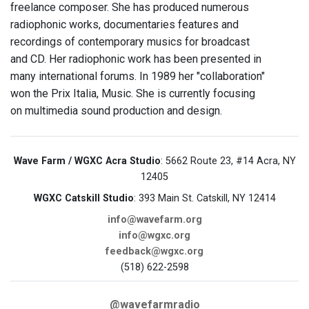
freelance composer. She has produced numerous
radiophonic works, documentaries features and
recordings of contemporary musics for broadcast
and CD. Her radiophonic work has been presented in
many international forums. In 1989 her "collaboration"
won the Prix Italia, Music. She is currently focusing
on multimedia sound production and design.
Wave Farm / WGXC Acra Studio
: 5662 Route 23, #14 Acra, NY
12405
WGXC Catskill Studio
: 393 Main St. Catskill, NY 12414
info@wavefarm.org
info@wgxc.org
feedback@wgxc.org
(518) 622-2598
@wavefarmradio