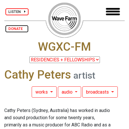
LISTEN
DONATE
WGXC-FM
Cathy Peters
artist
works
audio
broadcasts
Cathy Peters (Sydney, Australia) has worked in audio
and sound production for some twenty years,
primarily as a music producer for ABC Radio and as a