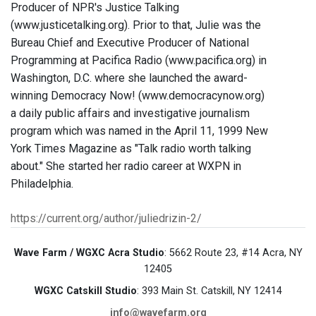
Producer of NPR's Justice Talking
(www.justicetalking.org). Prior to that, Julie was the
Bureau Chief and Executive Producer of National
Programming at Pacifica Radio (www.pacifica.org) in
Washington, D.C. where she launched the award-
winning Democracy Now! (www.democracynow.org)
a daily public affairs and investigative journalism
program which was named in the April 11, 1999 New
York Times Magazine as "Talk radio worth talking
about." She started her radio career at WXPN in
Philadelphia.
https://current.org/author/juliedrizin-2/
Wave Farm / WGXC Acra Studio
: 5662 Route 23, #14 Acra, NY
12405
WGXC Catskill Studio
: 393 Main St. Catskill, NY 12414
info@wavefarm.org