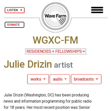
LISTEN
DONATE
WGXC-FM
Julie Drizin
artist
works
audio
broadcasts
Julie Drizin (Washington, DC) has been producing
news and information programming for public radio
for 18 years. Her most recent position was Senior