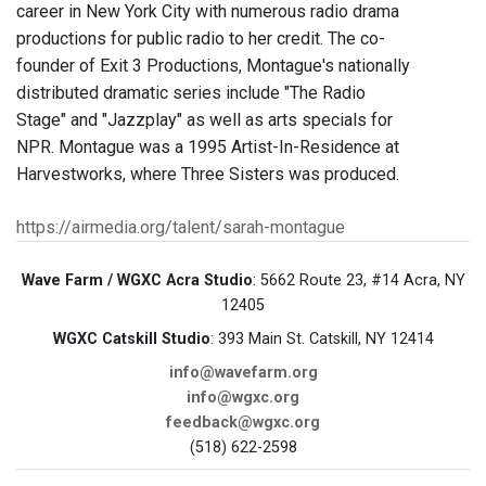
career in New York City with numerous radio drama
productions for public radio to her credit. The co-
founder of Exit 3 Productions, Montague's nationally
distributed dramatic series include "The Radio
Stage" and "Jazzplay" as well as arts specials for
NPR. Montague was a 1995 Artist-In-Residence at
Harvestworks, where Three Sisters was produced.
https://airmedia.org/talent/sarah-montague
Wave Farm / WGXC Acra Studio
: 5662 Route 23, #14 Acra, NY
12405
WGXC Catskill Studio
: 393 Main St. Catskill, NY 12414
info@wavefarm.org
info@wgxc.org
feedback@wgxc.org
(518) 622-2598