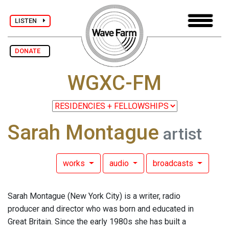
LISTEN
DONATE
WGXC-FM
Sarah Montague
artist
works
audio
broadcasts
Sarah Montague (New York City) is a writer, radio
producer and director who was born and educated in
Great Britain. Since the early 1980s she has built a