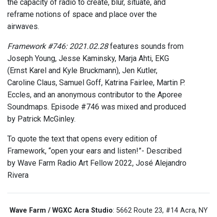
the capacity of radio to create, blur, situate, and
reframe notions of space and place over the
airwaves.
Framework #746: 2021.02.28
features sounds from
Joseph Young, Jesse Kaminsky, Marja Ahti, EKG
(Ernst Karel and Kyle Bruckmann), Jen Kutler,
Caroline Claus, Samuel Goff, Katrina Fairlee, Martin P.
Eccles, and an anonymous contributor to the Aporee
Soundmaps. Episode #746 was mixed and produced
by Patrick McGinley.
To quote the text that opens every edition of
Framework, “open your ears and listen!”- Described
by Wave Farm Radio Art Fellow 2022, José Alejandro
Rivera
Wave Farm / WGXC Acra Studio
: 5662 Route 23, #14 Acra, NY