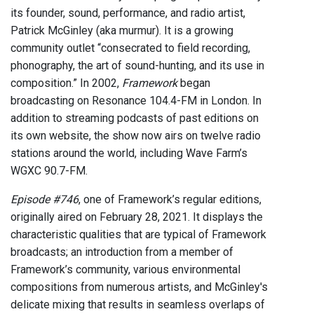
its founder, sound, performance, and radio artist,
Patrick McGinley (aka murmur). It is a growing
community outlet “consecrated to field recording,
phonography, the art of sound-hunting, and its use in
composition.” In 2002,
Framework
began
broadcasting on Resonance 104.4-FM in London. In
addition to streaming podcasts of past editions on
its own website, the show now airs on twelve radio
stations around the world, including Wave Farm’s
WGXC 90.7-FM.
Episode #746
, one of Framework’s regular editions,
originally aired on February 28, 2021. It displays the
characteristic qualities that are typical of Framework
broadcasts; an introduction from a member of
Framework’s community, various environmental
compositions from numerous artists, and McGinley's
delicate mixing that results in seamless overlaps of