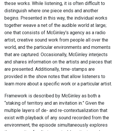
these works. While listening, it is often difficult to
distinguish where one piece ends and another
begins. Presented in this way, the individual works
together weave a net of the audible world at large;
one that consists of McGinley's agency as a radio
artist, creative sound work from people all over the
world, and the particular environments and moments
that are captured. Occasionally, McGinley interjects
and shares information on the artists and pieces that
are presented. Additionally, time-stamps are
provided in the show notes that allow listeners to
learn more about a specific work or a particular artist.
Framework is described by McGinley as both a
“staking of territory and an invitation in.” Given the
multiple layers of de- and re-contextualization that
exist with playback of any sound recorded from the
environment, the episode simultaneously explores