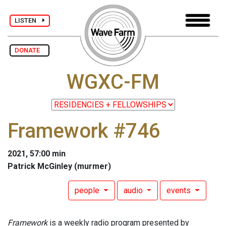
LISTEN
DONATE
WGXC-FM
Framework #746
2021, 57:00 min
Patrick McGinley (murmer)
people
audio
events
Framework
is a weekly radio program presented by