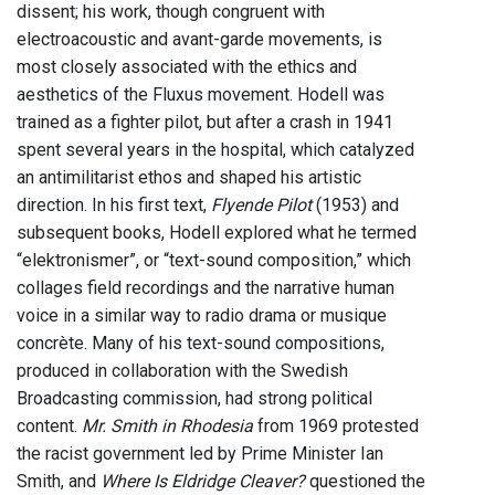
dissent; his work, though congruent with
electroacoustic and avant-garde movements, is
most closely associated with the ethics and
aesthetics of the Fluxus movement. Hodell was
trained as a fighter pilot, but after a crash in 1941
spent several years in the hospital, which catalyzed
an antimilitarist ethos and shaped his artistic
direction. In his first text,
Flyende Pilot
(1953) and
subsequent books, Hodell explored what he termed
“elektronismer”, or “text-sound composition,” which
collages field recordings and the narrative human
voice in a similar way to radio drama or musique
concrète. Many of his text-sound compositions,
produced in collaboration with the Swedish
Broadcasting commission, had strong political
content.
Mr. Smith in Rhodesia
from 1969 protested
the racist government led by Prime Minister Ian
Smith, and
Where Is Eldridge Cleaver?
questioned the