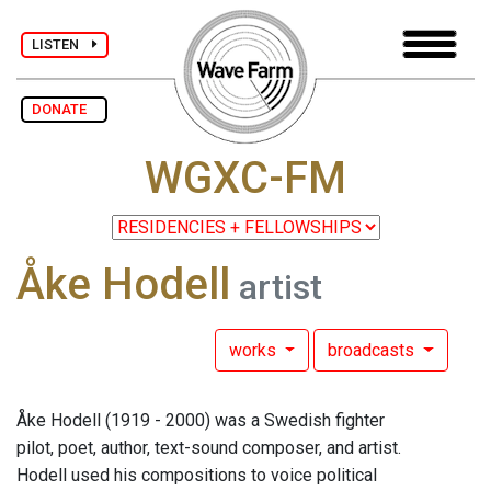
LISTEN
DONATE
WGXC-FM
Åke Hodell
artist
works
broadcasts
Åke Hodell (1919 - 2000) was a Swedish fighter
pilot, poet, author, text-sound composer, and artist.
Hodell used his compositions to voice political