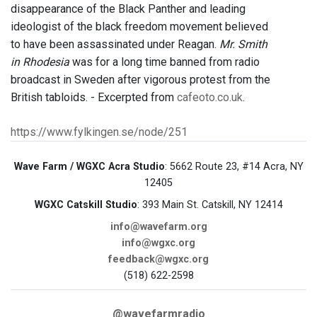
disappearance of the Black Panther and leading
ideologist of the black freedom movement believed
to have been assassinated under Reagan.
Mr. Smith
in Rhodesia
was for a long time banned from radio
broadcast in Sweden after vigorous protest from the
British tabloids. - Excerpted from
cafeoto.co.uk
.
https://www.fylkingen.se/node/251
Wave Farm / WGXC Acra Studio
: 5662 Route 23, #14 Acra, NY
12405
WGXC Catskill Studio
: 393 Main St. Catskill, NY 12414
info@wavefarm.org
info@wgxc.org
feedback@wgxc.org
(518) 622-2598
@wavefarmradio