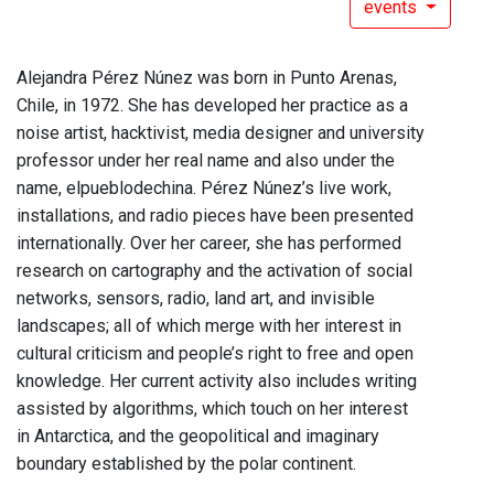
events
Alejandra Pérez Núnez was born in Punto Arenas,
Chile, in 1972. She has developed her practice as a
noise artist, hacktivist, media designer and university
professor under her real name and also under the
name, elpueblodechina. Pérez Núnez’s live work,
installations, and radio pieces have been presented
internationally. Over her career, she has performed
research on cartography and the activation of social
networks, sensors, radio, land art, and invisible
landscapes; all of which merge with her interest in
cultural criticism and people’s right to free and open
knowledge. Her current activity also includes writing
assisted by algorithms, which touch on her interest
in Antarctica, and the geopolitical and imaginary
boundary established by the polar continent.