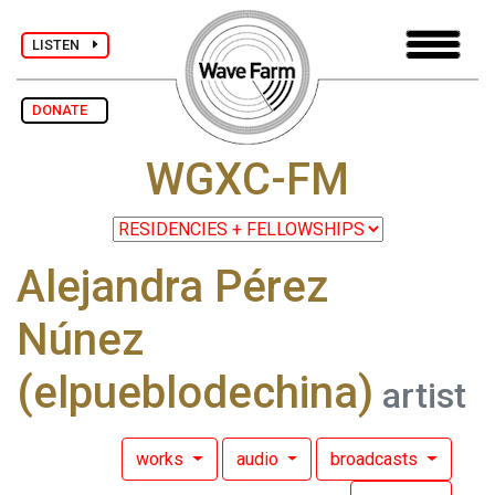
LISTEN
DONATE
WGXC-FM
Alejandra Pérez
Núnez
(elpueblodechina)
artist
works
audio
broadcasts