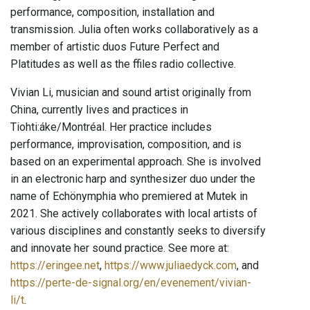
performance, composition, installation and
transmission. Julia often works collaboratively as a
member of artistic duos Future Perfect and
Platitudes as well as the ffiles radio collective.
Vivian Li, musician and sound artist originally from
China, currently lives and practices in
Tiohti:áke/Montréal. Her practice includes
performance, improvisation, composition, and is
based on an experimental approach. She is involved
in an electronic harp and synthesizer duo under the
name of Echönymphia who premiered at Mutek in
2021. She actively collaborates with local artists of
various disciplines and constantly seeks to diversify
and innovate her sound practice. See more at:
https://eringee.net
,
https://www.juliaedyck.com
, and
https://perte-de-signal.org/en/evenement/vivian-
li/t
.