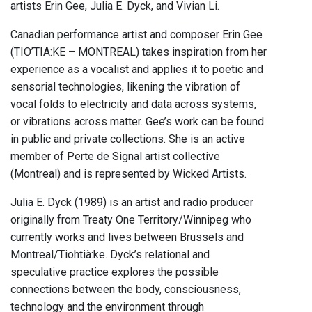
artists Erin Gee, Julia E. Dyck, and Vivian Li.
Canadian performance artist and composer Erin Gee
(TIO’TIA:KE – MONTREAL) takes inspiration from her
experience as a vocalist and applies it to poetic and
sensorial technologies, likening the vibration of
vocal folds to electricity and data across systems,
or vibrations across matter. Gee’s work can be found
in public and private collections. She is an active
member of Perte de Signal artist collective
(Montreal) and is represented by Wicked Artists.
Julia E. Dyck (1989) is an artist and radio producer
originally from Treaty One Territory/Winnipeg who
currently works and lives between Brussels and
Montreal/Tiohtià:ke. Dyck’s relational and
speculative practice explores the possible
connections between the body, consciousness,
technology and the environment through