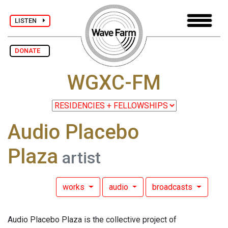
LISTEN
DONATE
WGXC-FM
Audio Placebo
Plaza
artist
works
audio
broadcasts
Audio Placebo Plaza is the collective project of