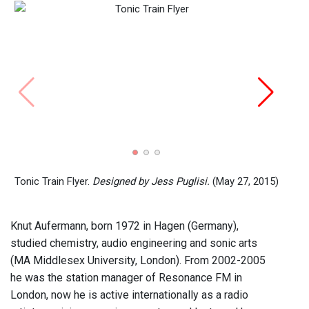
De-Di
Aufe
Tonic Train Flyer.
Designed by Jess Puglisi.
(May 27, 2015)
Knut Aufermann, born 1972 in Hagen (Germany),
studied chemistry, audio engineering and sonic arts
(MA Middlesex University, London). From 2002-2005
he was the station manager of Resonance FM in
London, now he is active internationally as a radio