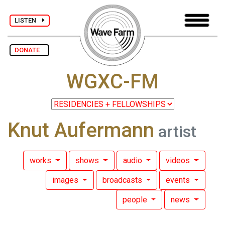
LISTEN
DONATE
WGXC-FM
Knut Aufermann
artist
works
shows
audio
videos
images
broadcasts
events
people
news