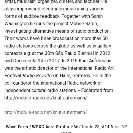
artist, musician, organizer, curator, and lecturer. He
plays improvised electronic music using various
forms of audible feedback. Together with Sarah
Washington he runs the project Mobile Radio,
investigating alternative means of radio production.
Their works have been broadcast on more than 50
radio stations across the globe as well as in gallery
contexts e.g. at the 30th São Paulo Biennial in 2012
and Documenta 14 in 2017. In 2016 Knut Aufermann
was the artistic director of the International Radio Art
Festival
Radio Revolten
in Halle, Germany. He is the
co-founderof the international Radia network of
independent cultural radio stations. - Excerpted from
http://mobile-radio.net/knut-aufermann/
http://mobile-radio.net/knut-aufermann/
Wave Farm / WGXC Acra Studio
: 5662 Route 23, #14 Acra, NY