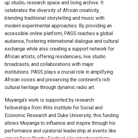
up studio, research space and living archive. It
celebrates the diversity of African creativity,
blending traditional storytelling and music with
modern experimental approaches. By providing an
accessible online platform, PASS reaches a global
audience, fostering international dialogue and cultural
exchange while also creating a support network for
African artists, offering residencies, live studio
broadcasts, and collaborations with major
institutions. PASS plays a crucial role in amplifying
African voices and preserving the continent's rich
cultural heritage through dynamic radio art.
Muyanga’s work is supported by research
fellowships from Wits Institute for Social and
Economic Research and Duke University; this funding
allows Muyanga to influence and inspire through his
performance and curatorial leadership at events like