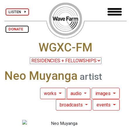
LISTEN
DONATE
WGXC-FM
Neo Muyanga
artist
works
audio
images
broadcasts
events