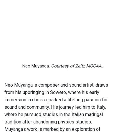
Neo Muyanga.
Courtesy of Zeitz MOCAA.
Neo Muyanga, a composer and sound artist, draws
from his upbringing in Soweto, where his early
immersion in choirs sparked a lifelong passion for
sound and community. His journey led him to Italy,
where he pursued studies in the Italian madrigal
tradition after abandoning physics studies.
Muyanga's work is marked by an exploration of