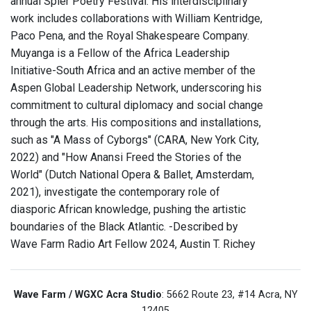
annual Spier Poetry Festival. His interdisciplinary
work includes collaborations with William Kentridge,
Paco Pena, and the Royal Shakespeare Company.
Muyanga is a Fellow of the Africa Leadership
Initiative-South Africa and an active member of the
Aspen Global Leadership Network, underscoring his
commitment to cultural diplomacy and social change
through the arts. His compositions and installations,
such as "A Mass of Cyborgs" (CARA, New York City,
2022) and "How Anansi Freed the Stories of the
World" (Dutch National Opera & Ballet, Amsterdam,
2021), investigate the contemporary role of
diasporic African knowledge, pushing the artistic
boundaries of the Black Atlantic. -Described by
Wave Farm Radio Art Fellow 2024, Austin T. Richey
Wave Farm / WGXC Acra Studio
: 5662 Route 23, #14 Acra, NY
12405