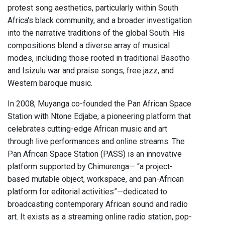
protest song aesthetics, particularly within South
Africa's black community, and a broader investigation
into the narrative traditions of the global South. His
compositions blend a diverse array of musical
modes, including those rooted in traditional Basotho
and Isizulu war and praise songs, free jazz, and
Western baroque music.
In 2008, Muyanga co-founded the Pan African Space
Station with Ntone Edjabe, a pioneering platform that
celebrates cutting-edge African music and art
through live performances and online streams. The
Pan African Space Station (PASS) is an innovative
platform supported by Chimurenga— “a project-
based mutable object, workspace, and pan-African
platform for editorial activities”—dedicated to
broadcasting contemporary African sound and radio
art. It exists as a streaming online radio station, pop-