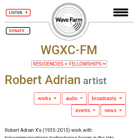
LISTEN
DONATE
WGXC-FM
Robert Adrian
artist
works
audio
broadcasts
events
news
Robert Adrian X’s (1935-2015) work with
telecommunications technologies began in the late