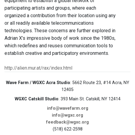
equipment to establish a global network of
participating artists and groups, where each
organized a contribution from their location using any
or all readily available telecommunications
technologies. These concerns are further explored in
Adrian X’s impressive body of work since the 1980s,
which redefines and reuses communication tools to
establish creative and participatory environments.
http://alien.mur.at/rax/index.html
Wave Farm / WGXC Acra Studio
: 5662 Route 23, #14 Acra, NY
12405
WGXC Catskill Studio
: 393 Main St. Catskill, NY 12414
info@wavefarm.org
info@wgxc.org
feedback@wgxc.org
(518) 622-2598