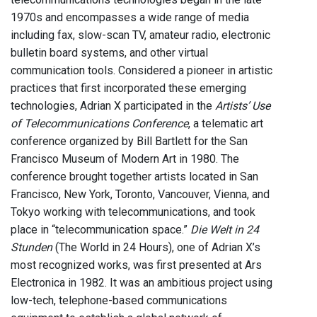
1970s and encompasses a wide range of media
including fax, slow-scan TV, amateur radio, electronic
bulletin board systems, and other virtual
communication tools. Considered a pioneer in artistic
practices that first incorporated these emerging
technologies, Adrian X participated in the
Artists’ Use
of Telecommunications Conference
, a telematic art
conference organized by Bill Bartlett for the San
Francisco Museum of Modern Art in 1980. The
conference brought together artists located in San
Francisco, New York, Toronto, Vancouver, Vienna, and
Tokyo working with telecommunications, and took
place in “telecommunication space.”
Die Welt in 24
Stunden
(The World in 24 Hours), one of Adrian X’s
most recognized works, was first presented at Ars
Electronica in 1982. It was an ambitious project using
low-tech, telephone-based communications