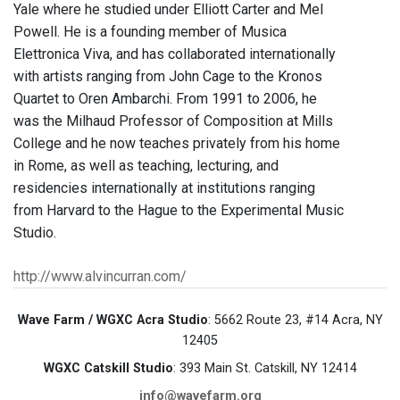
Yale where he studied under Elliott Carter and Mel
Powell. He is a founding member of Musica
Elettronica Viva, and has collaborated internationally
with artists ranging from John Cage to the Kronos
Quartet to Oren Ambarchi. From 1991 to 2006, he
was the Milhaud Professor of Composition at Mills
College and he now teaches privately from his home
in Rome, as well as teaching, lecturing, and
residencies internationally at institutions ranging
from Harvard to the Hague to the Experimental Music
Studio.
http://www.alvincurran.com/
Wave Farm / WGXC Acra Studio
: 5662 Route 23, #14 Acra, NY
12405
WGXC Catskill Studio
: 393 Main St. Catskill, NY 12414
info@wavefarm.org