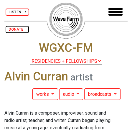
LISTEN
DONATE
WGXC-FM
Alvin Curran
artist
works
audio
broadcasts
Alvin Curran is a composer, improviser, sound and
radio artist, teacher, and writer. Curran began playing
music at a young age, eventually graduating from