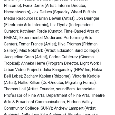
Rhizome); Ivana Dama (Artist; Interim Director,
Harvestworks); Jax Deluca (Squeaky Wheel Buffalo
Media Resources); Brian Dewan (Artist); Jon Diernger
(Electronic Arts Intermix); Liz Flyntz (Independent
Curator); Kathleen Forde (Curator, Time-Based Arts at
EMPAC, Experimental Media and Performing Arts
Center); Temar France (Artist); Iliya Fridman (Fridman
Gallery); Max Goldfarb (Artist; Educator, Bard College);
Jacqueline Goss (Artist); Carlos Gutiérrez (Cinema
Tropical); Anneka Herre (Program Director, Light Work |
Urban Video Project); Julia Kanganskiy (NEW Inc, Nokia
Bell Labs); Zachary Kaplan (Rhizome); Victoria Keddie
(Artist); Nellie Killian (Co-Director, Migrating Forms);
Thomas Lail (Artist; Founder, soundBarn; Associate
Professor of Fine Arts, Department of Fine Arts, Theatre
Arts & Broadcast Communications, Hudson Valley
Community College, SUNY); Andrew Lampert (Artist;
Archivist, Anthology Film Archives); Skooby Laposky