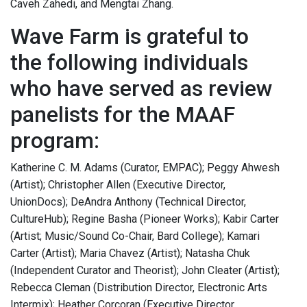
Caveh Zahedi, and Mengtai Zhang.
Wave Farm is grateful to
the following individuals
who have served as review
panelists for the MAAF
program:
Katherine C. M. Adams (Curator, EMPAC); Peggy Ahwesh
(Artist); Christopher Allen (Executive Director,
UnionDocs); DeAndra Anthony (Technical Director,
CultureHub); Regine Basha (Pioneer Works); Kabir Carter
(Artist; Music/Sound Co-Chair, Bard College); Kamari
Carter (Artist); Maria Chavez (Artist); Natasha Chuk
(Independent Curator and Theorist); John Cleater (Artist);
Rebecca Cleman (Distribution Director, Electronic Arts
Intermix); Heather Corcoran (Executive Director,