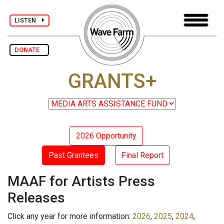
LISTEN
DONATE
GRANTS+
2026 Opportunity
Past Grantees
Final Report
MAAF for Artists Press
Releases
Click any year for more information:
2026
,
2025
,
2024
,