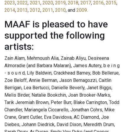
2023
,
2022
,
2021
,
2020
,
2019
,
2018
,
2017
,
2016
,
2015
,
2014
,
2013
,
2012
,
2011
,
2010
, and
2009
.
MAAF is pleased to have
supported the following
artists:
Zain Alam, Mehrnoush Alia, Zainab Aliyu, Desireena
Almoradie (and Barbara Malaran), James Autery, b e i n g
- s o u n d, Lily Baldwin, Crackhead Barney, Bob Bellerue,
Zoe Beloff, Annie Berman, Jason Bernagozzi, Caitlin
Berrigan, Lea Bertucci, Danielle Beverly, Janet Biggs,
Melis Birder, Natalie Bookchin, Joan Brooker-Marks,
Tarik Jeremiah Brown, Peter Burr, Blake Carrington, Todd
Chandler, Mariangela Ciccarello, Jonathan Cohrs, Mike
Crane, Grant Cutler, Eva Davidova, AC Diamond, Joe
Diebes, Johann Diedrick, David Dixon, Meredith Drum,
Sarah Drury, Ar Ducao, Emily Vey Duke (and Cooper