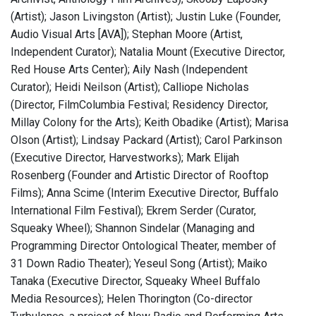
(Artist); Jason Livingston (Artist); Justin Luke (Founder,
Audio Visual Arts [AVA]); Stephan Moore (Artist,
Independent Curator); Natalia Mount (Executive Director,
Red House Arts Center); Aily Nash (Independent
Curator); Heidi Neilson (Artist); Calliope Nicholas
(Director, FilmColumbia Festival; Residency Director,
Millay Colony for the Arts); Keith Obadike (Artist); Marisa
Olson (Artist); Lindsay Packard (Artist); Carol Parkinson
(Executive Director, Harvestworks); Mark Elijah
Rosenberg (Founder and Artistic Director of Rooftop
Films); Anna Scime (Interim Executive Director, Buffalo
International Film Festival); Ekrem Serder (Curator,
Squeaky Wheel); Shannon Sindelar (Managing and
Programming Director Ontological Theater, member of
31 Down Radio Theater); Yeseul Song (Artist); Maiko
Tanaka (Executive Director, Squeaky Wheel Buffalo
Media Resources); Helen Thorington (Co-director