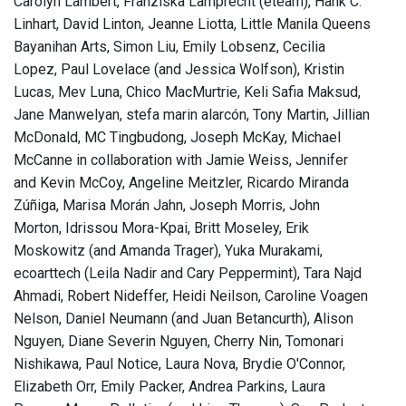
Carolyn Lambert, Franziska Lamprecht (eteam), Hank C.
Linhart, David Linton, Jeanne Liotta, Little Manila Queens
Bayanihan Arts, Simon Liu, Emily Lobsenz, Cecilia
Lopez, Paul Lovelace (and Jessica Wolfson), Kristin
Lucas, Mev Luna, Chico MacMurtrie, Keli Safia Maksud,
Jane Manwelyan, stefa marin alarcón, Tony Martin, Jillian
McDonald, MC Tingbudong, Joseph McKay, Michael
McCanne in collaboration with Jamie Weiss, Jennifer
and Kevin McCoy, Angeline Meitzler, Ricardo Miranda
Zúñiga, Marisa Morán Jahn, Joseph Morris, John
Morton, Idrissou Mora-Kpai, Britt Moseley, Erik
Moskowitz (and Amanda Trager), Yuka Murakami,
ecoarttech (Leila Nadir and Cary Peppermint), Tara Najd
Ahmadi, Robert Nideffer, Heidi Neilson, Caroline Voagen
Nelson, Daniel Neumann (and Juan Betancurth), Alison
Nguyen, Diane Severin Nguyen, Cherry Nin, Tomonari
Nishikawa, Paul Notice, Laura Nova, Brydie O'Connor,
Elizabeth Orr, Emily Packer, Andrea Parkins, Laura