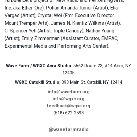
Turbulence, a project of New Radio and Performing Arts,
Inc. aka Ether-Ore); Pohan Amanda Turner (Artist); Elia
Vargas (Artist); Crystal Wei (Fmr. Executive Director,
Mount Tremper Arts); James N. Kientiz Wilkins (Artist);
C. Spencer Yeh (Artist, Triple Canopy); Nathan Young
(Artist); Emily Zimmerman (Assistant Curator, EMPAC,
Experimental Media and Performing Arts Center).
Wave Farm / WGXC Acra Studio
: 5662 Route 23, #14 Acra, NY
12405
WGXC Catskill Studio
: 393 Main St. Catskill, NY 12414
info@wavefarm.org
info@wgxc.org
feedback@wgxc.org
(518) 622-2598
@wavefarmradio