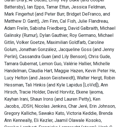
Battersby), Ian Epps, Tamar Ettun, Jessica Feldman,
Mark Fingerhut (and Peter Burr, Bridget DeFranco, and
Matthew D. Gantt), Jim Finn, Cal Fish, Julie Flandreau,
Adam Frelin, Sabisha Friedberg, David Galbraith, Michael
Galinsky (Rumur), Dylan Gauthier, Roy Germano, Michael
Gitlin, Volker Goetze, Maximilian Goldfarb, Caroline
Golum, Jonathan González, Jacqueline Goss (and Jenny
Perlin), Cassandra Guan (and Lily Benson), Chris Gude,
Tamara Gubernat, Lemon Guo, Valérie Hallier, Michelle
Handelman, Claudia Hart, Maggie Hazen, Kevin Peter He,
Lucy Helton (and Jason Geistweidt), Walter Hergt, Robin
Hessman, Tali Hinkis (and Kyle Lapidus [LoVid]), Ann
Hirsch, Tracie Holder, David Horvitz, Ekene Ijeoma,
Kayhan Irani, Shaun Irons (and Lauren Petty), Ken
Jacobs, JDSH, Nicolas Jenkins, Char Jeré, Erin Johnson,
Gregory Kalliche, Sawako Kato, Victoria Keddie, Brenda
Ann Kenneally, Eli Kezler, Jaamil Olawale Kosoko,