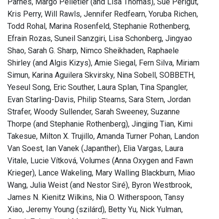
Parnes, Margo Pelletier (and Lisa Thomas), Sue Perlgut,
Kris Perry, Will Rawls, Jennifer Redfearn, Yoruba Richen,
Todd Rohal, Marina Rosenfeld, Stephanie Rothenberg,
Efrain Rozas, Suneil Sanzgiri, Lisa Schonberg, Jingyao
Shao, Sarah G. Sharp, Nimco Sheikhaden, Raphaele
Shirley (and Algis Kizys), Amie Siegal, Fern Silva, Miriam
Simun, Karina Aguilera Skvirsky, Nina Sobell, SOBBETH,
Yeseul Song, Eric Souther, Laura Splan, Tina Spangler,
Evan Starling-Davis, Philip Stearns, Sara Stern, Jordan
Strafer, Woody Sullender, Sarah Sweeney, Suzanne
Thorpe (and Stephanie Rothenberg), Jingjing Tian, Kimi
Takesue, Milton X. Trujillo, Amanda Turner Pohan, Landon
Van Soest, Ian Vanek (Japanther), Elia Vargas, Laura
Vitale, Lucie Vítková, Volumes (Anna Oxygen and Fawn
Krieger), Lance Wakeling, Mary Walling Blackburn, Miao
Wang, Julia Weist (and Nestor Siré), Byron Westbrook,
James N. Kienitz Wilkins, Nia O. Witherspoon, Tansy
Xiao, Jeremy Young (szilárd), Betty Yu, Nick Yulman,