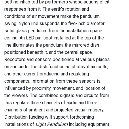
setting inhabited by performers whose actions elicit
responses from it. The earth's rotation and
conditions of air movement make the pendulum
swing. Nylon line suspends the five-inch diameter
solid glass pendulum from the installation space
ceiling. An LED pin-spot installed at the top of the
line illuminates the pendulum, the mirrored dish
positioned beneath it, and the central space.
Receptors and sensors positioned at various places
on and under the dish function as photovoltaic cells,
and other current-producing and regulating
components. Information from these sensors is
influenced by proximity, movement, and location of
the viewers. The combined signals and circuits from
this regulate three channels of audio and three
channels of ambient and projected visual imagery.
Distribution funding will support forthcoming
installations of
Light Pendulum
including equipment