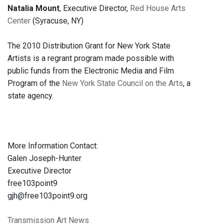
Natalia Mount
, Executive Director,
Red House Arts
Center
(Syracuse, NY)
The 2010 Distribution Grant for New York State
Artists is a regrant program made possible with
public funds from the Electronic Media and Film
Program of the
New York State Council on the Arts
, a
state agency.
More Information Contact:
Galen Joseph-Hunter
Executive Director
free103point9
gjh@free103point9.org
Transmission Art News