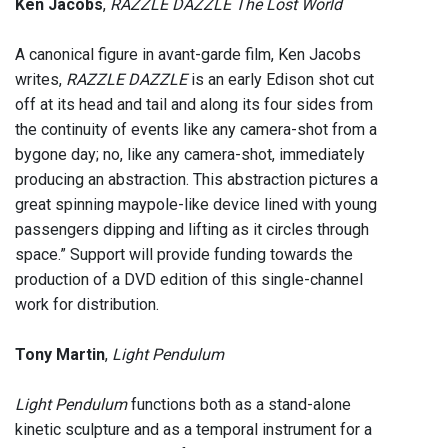
Ken Jacobs
,
RAZZLE DAZZLE The Lost World
A canonical figure in avant-garde film, Ken Jacobs
writes,
RAZZLE DAZZLE
is an early Edison shot cut
off at its head and tail and along its four sides from
the continuity of events like any camera-shot from a
bygone day; no, like any camera-shot, immediately
producing an abstraction. This abstraction pictures a
great spinning maypole-like device lined with young
passengers dipping and lifting as it circles through
space.” Support will provide funding towards the
production of a DVD edition of this single-channel
work for distribution.
Tony Martin
,
Light Pendulum
Light Pendulum
functions both as a stand-alone
kinetic sculpture and as a temporal instrument for a