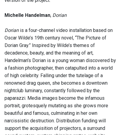
version of the project.
Michelle Handelman
,
Dorian
Dorian
is a four-channel video installation based on
Oscar Wilde’s 19th century novel, “The Picture of
Dorian Gray.” Inspired by Wilde’s themes of
decadence, beauty, and the meaning of art,
Handelman’s Dorian is a young woman discovered by
a fashion photographer, then catapulted into a world
of high celebrity. Falling under the tutelage of a
renowned drag queen, she becomes a downtown
nightclub luminary, constantly followed by the
paparazzi. Media images become the infamous
portrait, grotesquely mutating as she grows more
beautiful and famous, culminating in her own
narcissistic destruction. Distribution funding will
support the acquisition of projectors, a surround