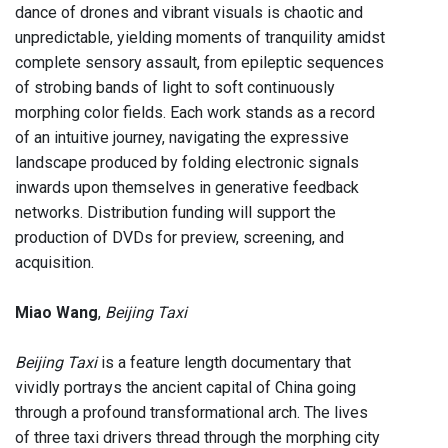
dance of drones and vibrant visuals is chaotic and
unpredictable, yielding moments of tranquility amidst
complete sensory assault, from epileptic sequences
of strobing bands of light to soft continuously
morphing color fields. Each work stands as a record
of an intuitive journey, navigating the expressive
landscape produced by folding electronic signals
inwards upon themselves in generative feedback
networks. Distribution funding will support the
production of DVDs for preview, screening, and
acquisition.
Miao Wang
,
Beijing Taxi
Beijing Taxi
is a feature length documentary that
vividly portrays the ancient capital of China going
through a profound transformational arch. The lives
of three taxi drivers thread through the morphing city