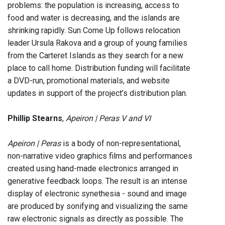
problems: the population is increasing, access to
food and water is decreasing, and the islands are
shrinking rapidly. Sun Come Up follows relocation
leader Ursula Rakova and a group of young families
from the Carteret Islands as they search for a new
place to call home. Distribution funding will facilitate
a DVD-run, promotional materials, and website
updates in support of the project’s distribution plan.
Phillip Stearns
,
Apeiron | Peras V and VI
Apeiron | Peras
is a body of non-representational,
non-narrative video graphics films and performances
created using hand-made electronics arranged in
generative feedback loops. The result is an intense
display of electronic synethesia - sound and image
are produced by sonifying and visualizing the same
raw electronic signals as directly as possible. The