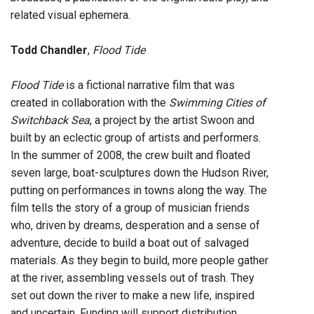
related visual ephemera.
Todd Chandler
,
Flood Tide
Flood Tide
is a fictional narrative film that was
created in collaboration with the
Swimming Cities of
Switchback Sea
, a project by the artist Swoon and
built by an eclectic group of artists and performers.
In the summer of 2008, the crew built and floated
seven large, boat-sculptures down the Hudson River,
putting on performances in towns along the way. The
film tells the story of a group of musician friends
who, driven by dreams, desperation and a sense of
adventure, decide to build a boat out of salvaged
materials. As they begin to build, more people gather
at the river, assembling vessels out of trash. They
set out down the river to make a new life, inspired
and uncertain. Funding will support distribution