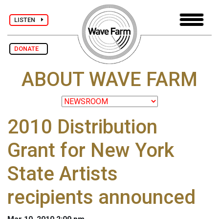
LISTEN
DONATE
ABOUT WAVE FARM
2010 Distribution
Grant for New York
State Artists
recipients announced