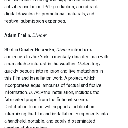
activities including DVD production, soundtrack
digital downloads, promotional materials, and
festival submission expenses.
Adam Frelin
,
Diviner
Shot in Omaha, Nebraska,
Diviner
introduces
audiences to Joe York, a mentally disabled man with
a remarkable interest in the weather. Meteorlogy
quickly segues into religion and live metaphors in
this film and installation work. A project, which
incorporates equal amounts of factual and fictive
information,
Diviner
the installation, includes the
fabricated props from the fictional scenes.
Distribution funding will support a publication
intermixing the film and installation components into
a handheld, portable, and easily disseminated