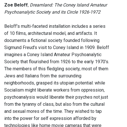
Zoe Beloff
,
Dreamland: The Coney Island Amateur
Psychoanalytic Society and its Circle 1926-1972
Beloff’s multi-faceted installation includes a series
of 10 films, architectural model, and artifacts. It
documents a fictional society founded following
Sigmund Freud’s visit to Coney Island in 1909. Beloff
imagines a Coney Island Amateur Psychoanalytic
Society that flourished from 1926 to the early 1970’s.
The members of this fledgling society, most of them
Jews and Italians from the surrounding
neighborhoods, grasped its utopian potential: while
Socialism might liberate workers from oppression,
psychoanalysis would liberate their psyches not just
from the tyranny of class, but also from the cultural
and sexual mores of the time. They wished to tap
into the power for self expression afforded by
technologies like home movie cameras that were