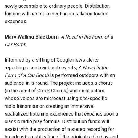
newly accessible to ordinary people. Distribution
funding will assist in meeting installation touring
expenses.
Mary Walling Blackburn
,
A Novel in the Form of a
Car Bomb
Informed by a sifting of Google news alerts
reporting recent car bomb events,
A Novel in the
Form of a Car Bomb
is performed outdoors with an
audience-in-a-round. The project includes a chorus
(in the spirit of Greek Chorus,) and eight actors
whose voices are microcast using site-specific
radio transmission creating an immersive,
spatialized listening experience that expands upon a
classic radio play formula. Distribution funds will
assist with the production of a stereo recording for
broadcast, a publication of the original radio play, and