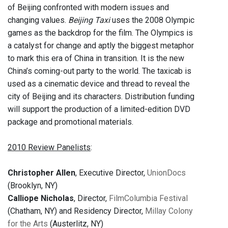
of Beijing confronted with modern issues and
changing values.
Beijing Taxi
uses the 2008 Olympic
games as the backdrop for the film. The Olympics is
a catalyst for change and aptly the biggest metaphor
to mark this era of China in transition. It is the new
China’s coming-out party to the world. The taxicab is
used as a cinematic device and thread to reveal the
city of Beijing and its characters. Distribution funding
will support the production of a limited-edition DVD
package and promotional materials.
2010 Review Panelists
:
Christopher Allen
, Executive Director,
UnionDocs
(Brooklyn, NY)
Calliope Nicholas
, Director,
FilmColumbia Festival
(Chatham, NY) and Residency Director,
Millay Colony
for the Arts
(Austerlitz, NY)