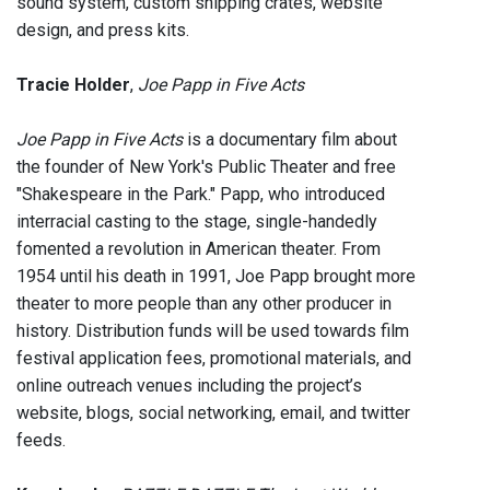
sound system, custom shipping crates, website
design, and press kits.
Tracie Holder
,
Joe Papp in Five Acts
Joe Papp in Five Acts
is a documentary film about
the founder of New York's Public Theater and free
"Shakespeare in the Park." Papp, who introduced
interracial casting to the stage, single-handedly
fomented a revolution in American theater. From
1954 until his death in 1991, Joe Papp brought more
theater to more people than any other producer in
history. Distribution funds will be used towards film
festival application fees, promotional materials, and
online outreach venues including the project’s
website, blogs, social networking, email, and twitter
feeds.