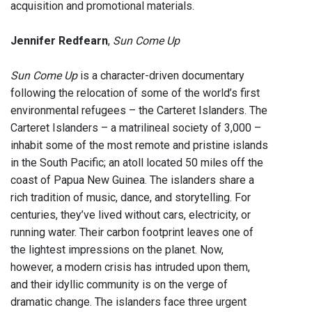
acquisition and promotional materials.
Jennifer Redfearn
,
Sun Come Up
Sun Come Up
is a character-driven documentary
following the relocation of some of the world’s first
environmental refugees – the Carteret Islanders. The
Carteret Islanders – a matrilineal society of 3,000 –
inhabit some of the most remote and pristine islands
in the South Pacific; an atoll located 50 miles off the
coast of Papua New Guinea. The islanders share a
rich tradition of music, dance, and storytelling. For
centuries, they’ve lived without cars, electricity, or
running water. Their carbon footprint leaves one of
the lightest impressions on the planet. Now,
however, a modern crisis has intruded upon them,
and their idyllic community is on the verge of
dramatic change. The islanders face three urgent