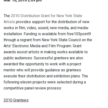
Mar 10, 2010 2:09 pm
The
2010 Distribution Grant for New York State
Artists
provides support for the distribution of new
works in film, video, sound, new-media, and media-
installation. Funding is available from free103point9
through a regrant from New York State Council on the
Arts' Electronic Media and Film Program. Grant
awards assist artists in making works available to
public audiences. Successful grantees are also
awarded the opportunity to work with a project
mentor who will provide guidance as grantees
execute their distribution and exhibition plans. The
following eleven projects were selected during a
competitive panel review process:
2010 Grantees
: