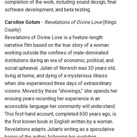
completion of the work, including sound design, final
software development, and beta testing.
Caroline Golum
-
Revelations of Divine Love
(Kings
County)
Revelations of Divine Love is a feature-length
narrative film based on the true story of a woman
working outside the confines of male-dominated
institutions during an era of economic, political, and
social upheaval. Julian of Norwich was 30 years old,
living at home, and dying of a mysterious illness
when she experienced three days of extraordinary
visions. Moved by these “showings,” she spends her
ensuing years recording her experience in an
accessible language her community will understand.
This first-hand account, completed 650 years ago, is
the first known book in English written by a woman.
Revelations adapts Julian's writing as a speculative
biopic of the author, following her evolution