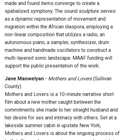
made and found items converge to create a
spatialized symphony. The sound sculpture serves
as a dynamic representation of movement and
migration within the African diaspora, employing a
non-linear composition that utilizes a radio, an
autonomous piano, a sampler, synthesizer, drum
machine and handmade oscillators to construct a
multi-layered sonic landscape. MAAF funding will
support the public presentation of the work.
Jane Manwelyan
-
Mothers and Lovers
(Sullivan
County)
Mothers and Lovers is a 10-minute narrative short
film about a new mother caught between the
commitments she made to her straight husband and
her desire for sex and intimacy with others. Set at a
lakeside summer cabin in upstate New York,
Mothers and Lovers is about the ongoing process of