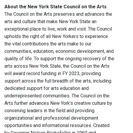
About the New York State Council on the Arts
The Council on the Arts preserves and advances the
arts and culture that make New York State an
exceptional place to live, work and visit. The Council
upholds the right of all New Yorkers to experience
the vital contributions the arts make to our
communities, education, economic development, and
quality of life. To support the ongoing recovery of the
arts across New York State, the Council on the Arts
will award record funding in FY 2023, providing
support across the full breadth of the arts, including
dedicated support for arts education and
underrepresented communities. The Council on the
Arts further advances New York’s creative culture by
convening leaders in the field and providing
organizational and professional development
opportunities and informational resources. Created
by Governor Nelson Rockefeller in 1960 and