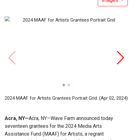
images
2024 
2024 MAAF for Artists Grantees Portrait Grid.
(Apr 02, 2024)
Acra, NY—
Acra, NY—Wave Farm announced today
seventeen grantees for the 2024 Media Arts
Assistance Fund (MAAF) for Artists, a regrant