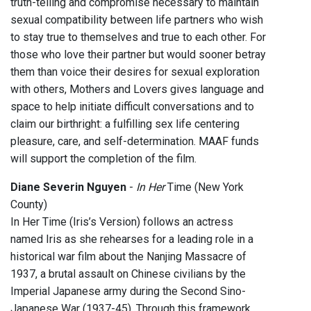
truth-telling and compromise necessary to maintain
sexual compatibility between life partners who wish
to stay true to themselves and true to each other. For
those who love their partner but would sooner betray
them than voice their desires for sexual exploration
with others, Mothers and Lovers gives language and
space to help initiate difficult conversations and to
claim our birthright: a fulfilling sex life centering
pleasure, care, and self-determination. MAAF funds
will support the completion of the film.
Diane Severin Nguyen
-
In Her
Time (New York
County)
In Her Time (Iris’s Version) follows an actress
named Iris as she rehearses for a leading role in a
historical war film about the Nanjing Massacre of
1937, a brutal assault on Chinese civilians by the
Imperial Japanese army during the Second Sino-
Japanese War (1937-45). Through this framework,