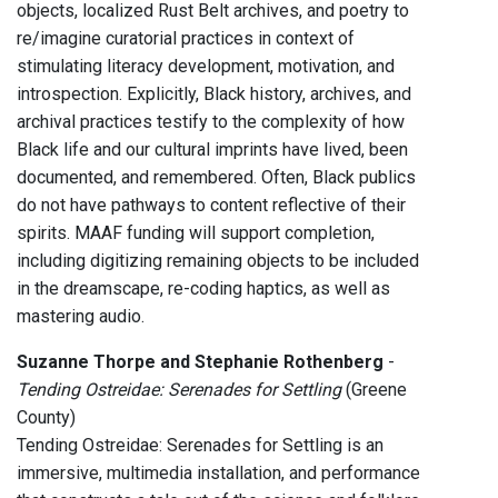
objects, localized Rust Belt archives, and poetry to
re/imagine curatorial practices in context of
stimulating literacy development, motivation, and
introspection. Explicitly, Black history, archives, and
archival practices testify to the complexity of how
Black life and our cultural imprints have lived, been
documented, and remembered. Often, Black publics
do not have pathways to content reflective of their
spirits. MAAF funding will support completion,
including digitizing remaining objects to be included
in the dreamscape, re-coding haptics, as well as
mastering audio.
Suzanne Thorpe and Stephanie Rothenberg
-
Tending Ostreidae: Serenades for Settling
(Greene
County)
Tending Ostreidae: Serenades for Settling is an
immersive, multimedia installation, and performance