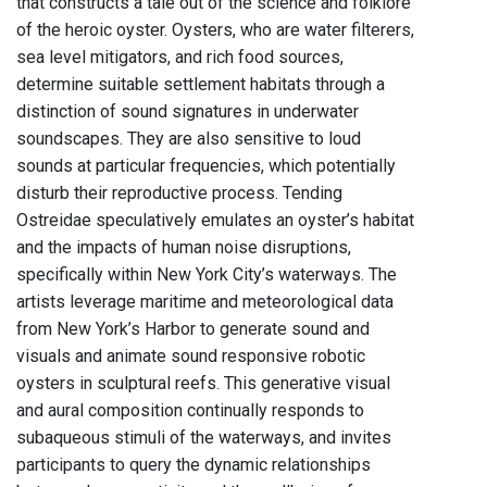
that constructs a tale out of the science and folklore
of the heroic oyster. Oysters, who are water filterers,
sea level mitigators, and rich food sources,
determine suitable settlement habitats through a
distinction of sound signatures in underwater
soundscapes. They are also sensitive to loud
sounds at particular frequencies, which potentially
disturb their reproductive process. Tending
Ostreidae speculatively emulates an oyster’s habitat
and the impacts of human noise disruptions,
specifically within New York City’s waterways. The
artists leverage maritime and meteorological data
from New York’s Harbor to generate sound and
visuals and animate sound responsive robotic
oysters in sculptural reefs. This generative visual
and aural composition continually responds to
subaqueous stimuli of the waterways, and invites
participants to query the dynamic relationships