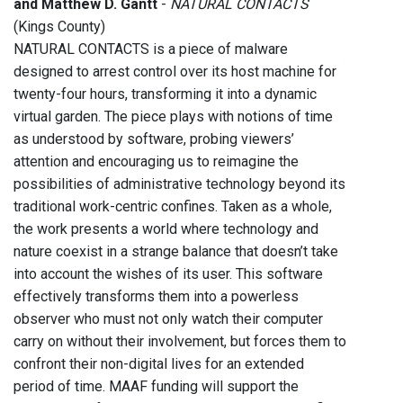
and Matthew D. Gantt
-
NATURAL CONTACTS
(Kings County)
NATURAL CONTACTS is a piece of malware
designed to arrest control over its host machine for
twenty-four hours, transforming it into a dynamic
virtual garden. The piece plays with notions of time
as understood by software, probing viewers’
attention and encouraging us to reimagine the
possibilities of administrative technology beyond its
traditional work-centric confines. Taken as a whole,
the work presents a world where technology and
nature coexist in a strange balance that doesn’t take
into account the wishes of its user. This software
effectively transforms them into a powerless
observer who must not only watch their computer
carry on without their involvement, but forces them to
confront their non-digital lives for an extended
period of time. MAAF funding will support the