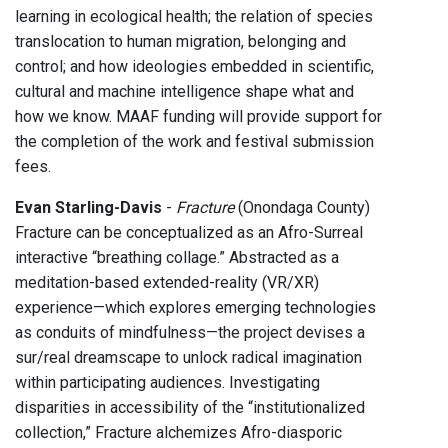
learning in ecological health; the relation of species
translocation to human migration, belonging and
control; and how ideologies embedded in scientific,
cultural and machine intelligence shape what and
how we know. MAAF funding will provide support for
the completion of the work and festival submission
fees.
Evan Starling-Davis
-
Fracture
(Onondaga County)
Fracture can be conceptualized as an Afro-Surreal
interactive “breathing collage.” Abstracted as a
meditation-based extended-reality (VR/XR)
experience—which explores emerging technologies
as conduits of mindfulness—the project devises a
sur/real dreamscape to unlock radical imagination
within participating audiences. Investigating
disparities in accessibility of the “institutionalized
collection,” Fracture alchemizes Afro-diasporic