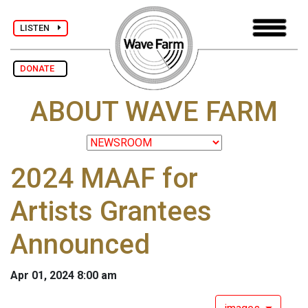
LISTEN
DONATE
ABOUT WAVE FARM
2024 MAAF for
Artists Grantees
Announced
Apr 01, 2024 8:00 am