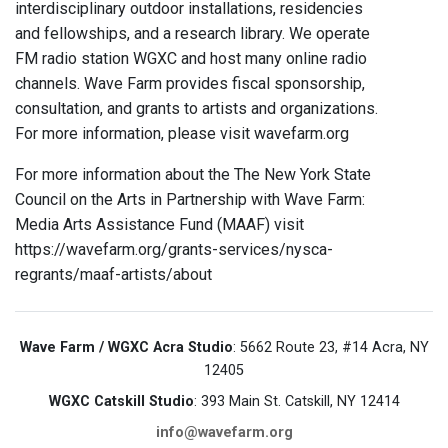
interdisciplinary outdoor installations, residencies
and fellowships, and a research library. We operate
FM radio station WGXC and host many online radio
channels. Wave Farm provides fiscal sponsorship,
consultation, and grants to artists and organizations.
For more information, please visit wavefarm.org
For more information about the The New York State
Council on the Arts in Partnership with Wave Farm:
Media Arts Assistance Fund (MAAF) visit
https://wavefarm.org/grants-services/nysca-
regrants/maaf-artists/about
Wave Farm / WGXC Acra Studio
: 5662 Route 23, #14 Acra, NY
12405
WGXC Catskill Studio
: 393 Main St. Catskill, NY 12414
info@wavefarm.org