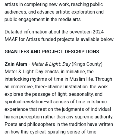
artists in completing new work, reaching public
audiences, and advance artistic exploration and
public engagement in the media arts.
Detailed information about the seventeen 2024
MAAF for Artists funded projects is available below.
GRANTEES AND PROJECT DESCRIPTIONS
Zain Alam
-
Meter & Light: Day
(Kings County)
Meter & Light: Day enacts, in miniature, the
interlocking rhythms of time in Muslim life. Through
an immersive, three-channel installation, the work
explores the passage of light, seasonality, and
spiritual revelation—all senses of time in Islamic
experience that rest on the judgments of individual
human perception rather than any supreme authority.
Poets and philosophers in the tradition have written
on how this cyclical, spiraling sense of time