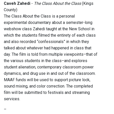
Caveh Zahedi
-
The Class About the Class
(Kings
County)
The Class About the Class is a personal
experimental documentary about a semester-long
webshow class Zahedi taught at the New School in
which the students filmed the entirety of each class
and also recorded “confessionals” in which they
talked about whatever had happened in class that
day. The film is told from multiple viewpoints–that of
the various students in the class–and explores
student alienation, contemporary classroom power
dynamics, and drug use in and out of the classroom.
MAAF funds will be used to support picture lock,
sound mixing, and color correction. The completed
film will be submitted to festivals and streaming
services.
–