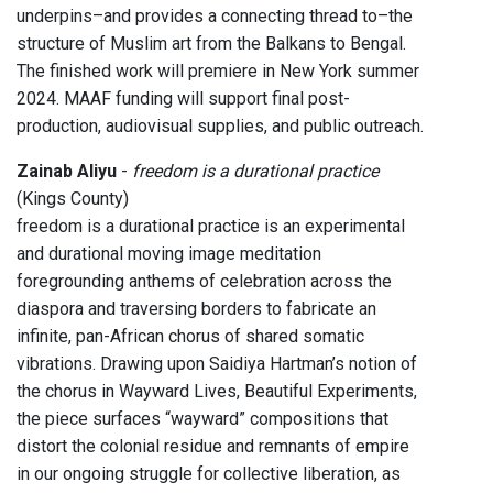
underpins–and provides a connecting thread to–the
structure of Muslim art from the Balkans to Bengal.
The finished work will premiere in New York summer
2024. MAAF funding will support final post-
production, audiovisual supplies, and public outreach.
Zainab Aliyu
-
freedom is a durational practice
(Kings County)
freedom is a durational practice is an experimental
and durational moving image meditation
foregrounding anthems of celebration across the
diaspora and traversing borders to fabricate an
infinite, pan-African chorus of shared somatic
vibrations. Drawing upon Saidiya Hartman’s notion of
the chorus in Wayward Lives, Beautiful Experiments,
the piece surfaces “wayward” compositions that
distort the colonial residue and remnants of empire
in our ongoing struggle for collective liberation, as