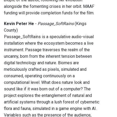
alongside the fomenting crises in her orbit. MAAF
funding will provide completion funds for the film.
Kevin Peter He
-
Passage_SoftRains
(Kings
County)
Passage_SoftRains is a speculative audio-visual
installation where the ecosystem becomes a live
instrument. Passage traverses the realm of the
uncanny, born from the inherent tension between
digital technology and nature. Biomes are
meticulously crafted as pixels, simulated and
consumed, operating continuously on a
computational level. What does nature look and
sound like if it was born out of a computer? The
project explores the entanglement of natural and
artificial systems through a lush forest of cybernetic
flora and fauna, simulated in a game engine with AI.
Variables such as the presence of the audience,