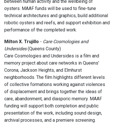
between human activity and the wellbeing of
oysters. MAAF funds will be used to fine-tune
technical architectures and graphics, build additional
robotic oysters and reefs, and support exhibition and
performance of the completed work.
Milton X. Trujillo
-
Care Cosmologies and
Undersides
(Queens County)
Care Cosmologies and Undersides is a film and
memory project about care networks in Queens’
Corona, Jackson Heights, and Elmhurst
neighborhoods. The film highlights different levels
of collective formations working against violences
of displacement and brings together the ideas of
care, abandonment, and diasporic memory. MAAF
funding will support both completion and public
presentation of the work, including sound design,
archival processes, and a premiere screening.