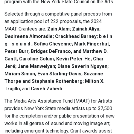
program with the New York State Council on the Arts.
Selected through a competitive panel process from
an application pool of 222 proposals, the 2024
MAAF Grantees are:
Zain Alam; Zainab Aliyu;
Desireena Almoradie; Crackhead Barney; b e i n
g - s o u n d ; Sofiya Cheyenne; Mark Fingerhut,
Peter Burr, Bridget DeFranco, and Matthew D.
Gantt; Caroline Golum; Kevin Peter He; Char
Jeré; Jane Manwelyan; Diane Severin Nguyen;
Miriam Simun; Evan Starling-Davis; Suzanne
Thorpe and Stephanie Rothenberg; Milton X.
Trujillo
; and
Caveh Zahedi
.
The Media Arts Assistance Fund (MAAF) for Artists
provides New York State media artists up to $7,500
for the completion and/or public presentation of new
works in all genres of sound and moving image art,
including emergent technology. Grant awards assist