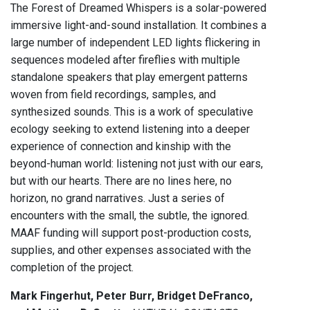
The Forest of Dreamed Whispers is a solar-powered
immersive light-and-sound installation. It combines a
large number of independent LED lights flickering in
sequences modeled after fireflies with multiple
standalone speakers that play emergent patterns
woven from field recordings, samples, and
synthesized sounds. This is a work of speculative
ecology seeking to extend listening into a deeper
experience of connection and kinship with the
beyond-human world: listening not just with our ears,
but with our hearts. There are no lines here, no
horizon, no grand narratives. Just a series of
encounters with the small, the subtle, the ignored.
MAAF funding will support post-production costs,
supplies, and other expenses associated with the
completion of the project.
Mark Fingerhut, Peter Burr, Bridget DeFranco,