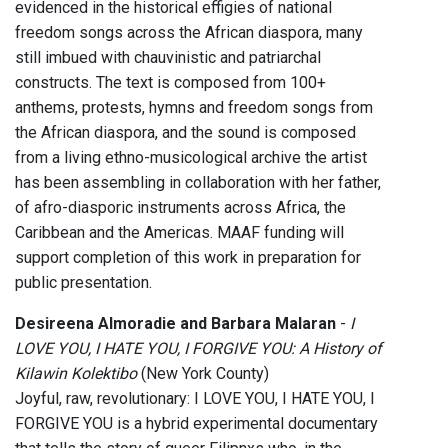
evidenced in the historical effigies of national
freedom songs across the African diaspora, many
still imbued with chauvinistic and patriarchal
constructs. The text is composed from 100+
anthems, protests, hymns and freedom songs from
the African diaspora, and the sound is composed
from a living ethno-musicological archive the artist
has been assembling in collaboration with her father,
of afro-diasporic instruments across Africa, the
Caribbean and the Americas. MAAF funding will
support completion of this work in preparation for
public presentation.
Desireena Almoradie and Barbara Malaran
-
I
LOVE YOU, I HATE YOU, I FORGIVE YOU: A History of
Kilawin Kolektibo
(New York County)
Joyful, raw, revolutionary: I LOVE YOU, I HATE YOU, I
FORGIVE YOU is a hybrid experimental documentary