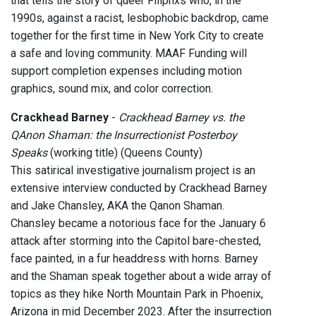
that tells the story of queer Filipnxs who, in the
1990s, against a racist, lesbophobic backdrop, came
together for the first time in New York City to create
a safe and loving community. MAAF Funding will
support completion expenses including motion
graphics, sound mix, and color correction.
Crackhead Barney
-
Crackhead Barney vs. the
QAnon Shaman: the Insurrectionist Posterboy
Speaks
(working title) (Queens County)
This satirical investigative journalism project is an
extensive interview conducted by Crackhead Barney
and Jake Chansley, AKA the Qanon Shaman.
Chansley became a notorious face for the January 6
attack after storming into the Capitol bare-chested,
face painted, in a fur headdress with horns. Barney
and the Shaman speak together about a wide array of
topics as they hike North Mountain Park in Phoenix,
Arizona in mid December 2023. After the insurrection