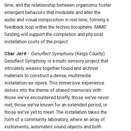
time, and the relationship between organisms foster
emergent behaviors that modulate and alter the
audio and visual composition in real time, forming a
feedback loop within the techno-biosphere. MAAF
funding will support the completion and physical
installation costs of the project.
Char Jeré
-
Genuflect Symphony
(Kings County)
Genuflect Symphony is a multi-sensory project that
intricately weaves together found and archival
materials to construct a dense, multimedia
installation-as-opera. This immersive experience
delves into the theme of shared memories with
those we've encountered briefly, those we've never
met, those we've known for an extended period, or
those we've yet to meet. The installation takes the
form of a community laboratory, where an array of
instruments, automated sound objects and both