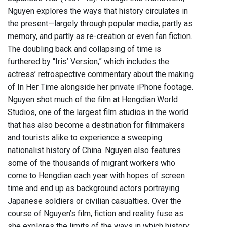
Nguyen explores the ways that history circulates in
the present—largely through popular media, partly as
memory, and partly as re-creation or even fan fiction.
The doubling back and collapsing of time is
furthered by “Iris’ Version,” which includes the
actress’ retrospective commentary about the making
of In Her Time alongside her private iPhone footage.
Nguyen shot much of the film at Hengdian World
Studios, one of the largest film studios in the world
that has also become a destination for filmmakers
and tourists alike to experience a sweeping
nationalist history of China. Nguyen also features
some of the thousands of migrant workers who
come to Hengdian each year with hopes of screen
time and end up as background actors portraying
Japanese soldiers or civilian casualties. Over the
course of Nguyen’s film, fiction and reality fuse as
she explores the limits of the ways in which history