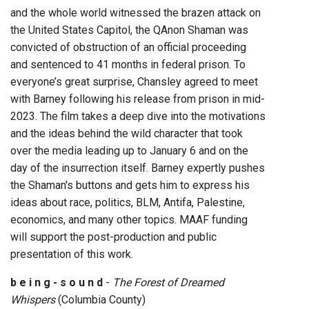
and the whole world witnessed the brazen attack on
the United States Capitol, the QAnon Shaman was
convicted of obstruction of an official proceeding
and sentenced to 41 months in federal prison. To
everyone’s great surprise, Chansley agreed to meet
with Barney following his release from prison in mid-
2023. The film takes a deep dive into the motivations
and the ideas behind the wild character that took
over the media leading up to January 6 and on the
day of the insurrection itself. Barney expertly pushes
the Shaman's buttons and gets him to express his
ideas about race, politics, BLM, Antifa, Palestine,
economics, and many other topics. MAAF funding
will support the post-production and public
presentation of this work.
b e i n g - s o u n d
-
The Forest of Dreamed
Whispers
(Columbia County)