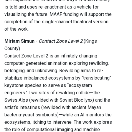
is told and uses re-enactment as a vehicle for
visualizing the future. MAAF funding will support the
completion of the single-channel theatrical version
of the work.
Miriam Simun
-
Contact Zone Level 2
(Kings
County)
Contact Zone Level 2 is an infinitely changing
computer-generated animation exploring rewilding,
belonging, and unknowing. Rewilding aims to re-
stabilize imbalanced ecosystems by "translocating"
keystone species to serve as “ecosystem
engineers.” Two sites of rewilding collide—the
Swiss Alps (rewilded with Soviet Bloc lynx) and the
artist’s intestines (rewilded with ancient Mayan
bacteria-yeast symbionts)—while an AI monitors the
ecosystems, itching to intervene. The work explores
the role of computational imaging and machine