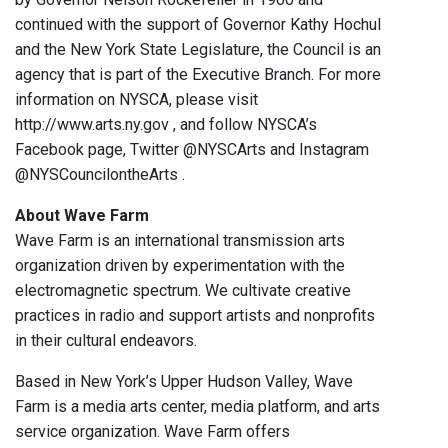
continued with the support of Governor Kathy Hochul
and the New York State Legislature, the Council is an
agency that is part of the Executive Branch. For more
information on NYSCA, please visit
http://www.arts.ny.gov , and follow NYSCA’s
Facebook page, Twitter @NYSCArts and Instagram
@NYSCouncilontheArts .
About Wave Farm
Wave Farm is an international transmission arts
organization driven by experimentation with the
electromagnetic spectrum. We cultivate creative
practices in radio and support artists and nonprofits
in their cultural endeavors.
Based in New York’s Upper Hudson Valley, Wave
Farm is a media arts center, media platform, and arts
service organization. Wave Farm offers