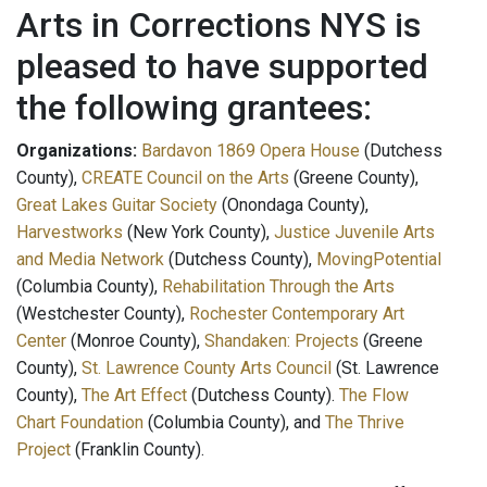
Arts in Corrections NYS is
pleased to have supported
the following grantees:
Organizations:
Bardavon 1869 Opera House
(Dutchess
County),
CREATE Council on the Arts
(Greene County),
Great Lakes Guitar Society
(Onondaga County),
Harvestworks
(New York County),
Justice Juvenile Arts
and Media Network
(Dutchess County),
MovingPotential
(Columbia County),
Rehabilitation Through the Arts
(Westchester County),
Rochester Contemporary Art
Center
(Monroe County),
Shandaken: Projects
(Greene
County),
St. Lawrence County Arts Council
(St. Lawrence
County),
The Art Effect
(Dutchess County).
The Flow
Chart Foundation
(Columbia County), and
The Thrive
Project
(Franklin County).