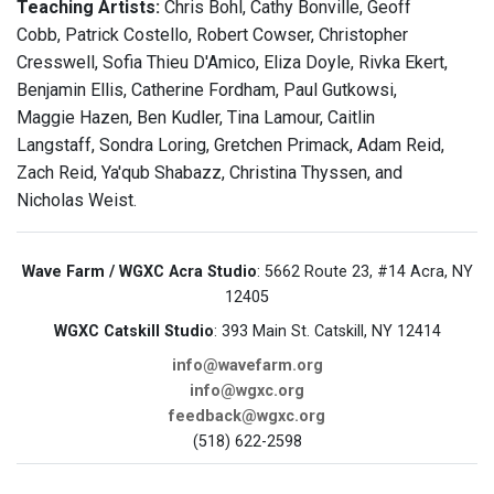
Teaching Artists:
Chris Bohl, Cathy Bonville, Geoff
Cobb, Patrick Costello, Robert Cowser, Christopher
Cresswell, Sofia Thieu D'Amico, Eliza Doyle, Rivka Ekert,
Benjamin Ellis, Catherine Fordham, Paul Gutkowsi,
Maggie Hazen, Ben Kudler, Tina Lamour, Caitlin
Langstaff, Sondra Loring, Gretchen Primack, Adam Reid,
Zach Reid, Ya'qub Shabazz, Christina Thyssen, and
Nicholas Weist.
Wave Farm / WGXC Acra Studio
: 5662 Route 23, #14 Acra, NY
12405
WGXC Catskill Studio
: 393 Main St. Catskill, NY 12414
info@wavefarm.org
info@wgxc.org
feedback@wgxc.org
(518) 622-2598