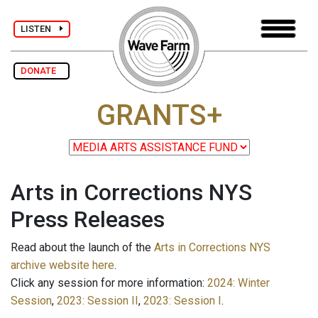
LISTEN
DONATE
GRANTS+
Arts in Corrections NYS
Press Releases
Read about the launch of the
Arts in Corrections NYS
archive website here
.
Click any session for more information:
2024: Winter
Session
,
2023: Session II
,
2023: Session I
.