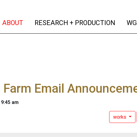
(current)
(curren
ABOUT
RESEARCH + PRODUCTION
WG
 Farm Email Announceme
 9:45 am
works