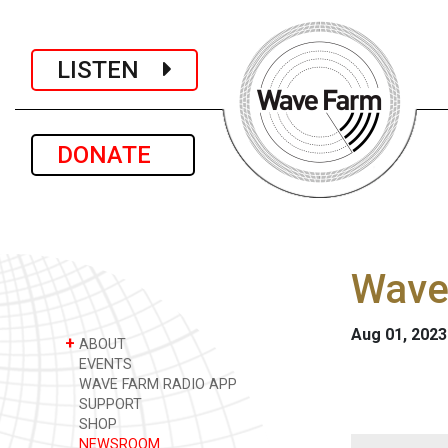
LISTEN
DONATE
Wave
Aug 01, 2023
+
ABOUT
EVENTS
WAVE FARM RADIO APP
SUPPORT
SHOP
NEWSROOM