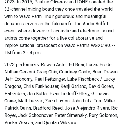
2023. In 2015, Pauline Oliveros and IONE donated the
32-channel mixing board they once traveled the world
with to Wave Farm. Their generous and meaningful
donation serves as the fulcrum for the Audio Buffet
event, where dozens of acoustic and electronic sound
artists come together for a live collaborative and
improvisational broadcast on Wave Farm's WGXC 90.7-
FM from 2 - 4 p.m.
2023 performers: Rowen Aster, Ed Bear, Lucas Brode,
Nathan Cervoni, Craig Chin, Courtney Conte, Brian Dewan,
Jeff Economy, Paul Feitzinger, Luke Fischbeck / Lucky
Dragons, Chris Funkhouser, Kenji Garland, David Goren,
Pat Gubler, Jen Kutler, Evan Lindorff-Ellery, G. Lucas
Crane, Matt Luczak, Zach Layton, John Lutz, Tom Miller,
Patrick Quinn, Bradford Reed, José Alejandro Rivera, Ric
Royer, Jack Schoonover, Peter Simensky, Rory Solomon,
Vriska Weaver, and Quintan Wikswo.