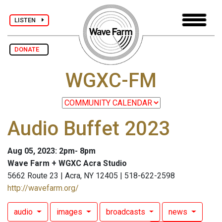
LISTEN
DONATE
WGXC-FM
Audio Buffet 2023
Aug 05, 2023: 2pm- 8pm
Wave Farm + WGXC Acra Studio
5662 Route 23 | Acra, NY 12405 | 518-622-2598
http://wavefarm.org/
audio
images
broadcasts
news