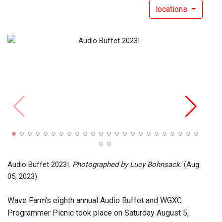
locations
Audio
(Aug 
Audio Buffet 2023!.
Photographed by Lucy Bohnsack.
(Aug
05, 2023)
Wave Farm's eighth annual Audio Buffet and WGXC
Programmer Picnic took place on Saturday August 5,