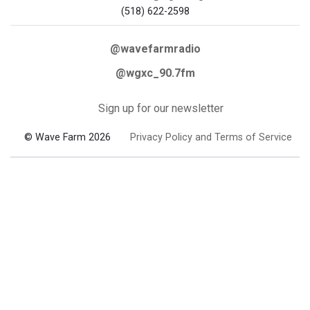
(518) 622-2598
@wavefarmradio
@wgxc_90.7fm
Sign up for our newsletter
© Wave Farm 2026
Privacy Policy and Terms of Service