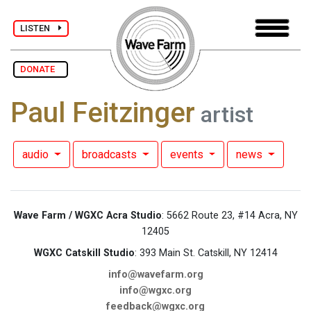
LISTEN
DONATE
Paul Feitzinger
artist
audio
broadcasts
events
news
Wave Farm / WGXC Acra Studio
: 5662 Route 23, #14 Acra, NY
12405
WGXC Catskill Studio
: 393 Main St. Catskill, NY 12414
info@wavefarm.org
info@wgxc.org
feedback@wgxc.org