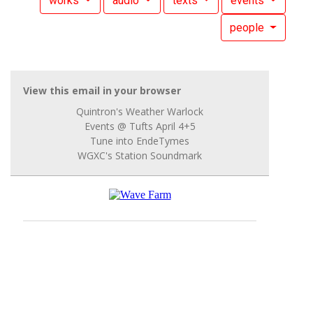
works
audio
texts
events
people