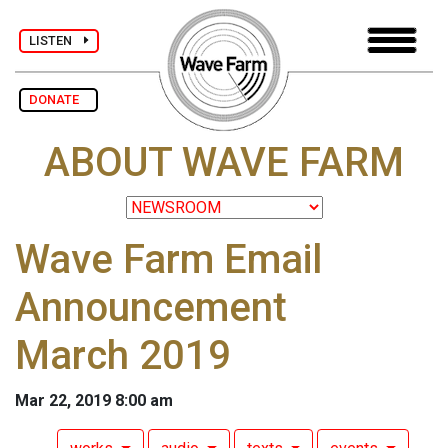
LISTEN
DONATE
ABOUT WAVE FARM
Wave Farm Email
Announcement
March 2019
Mar 22, 2019 8:00 am