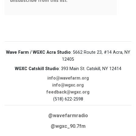
Wave Farm / WGXC Acra Studio
: 5662 Route 23, #14 Acra, NY
12405
WGXC Catskill Studio
: 393 Main St. Catskill, NY 12414
info@wavefarm.org
info@wgxc.org
feedback@wgxc.org
(518) 622-2598
@wavefarmradio
@wgxc_90.7fm