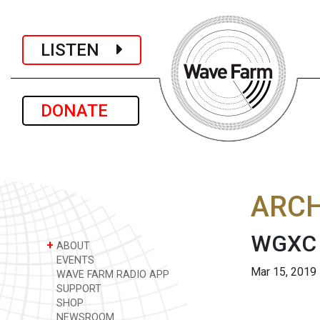
LISTEN
DONATE
ARCH
WGXC S
+
ABOUT
EVENTS
Mar 15, 2019
WAVE FARM RADIO APP
SUPPORT
SHOP
NEWSROOM