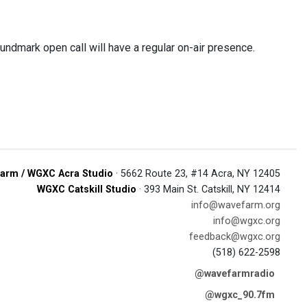
dmark open call will have a regular on-air presence.
arm / WGXC Acra Studio
· 5662 Route 23, #14 Acra, NY 12405
WGXC Catskill Studio
· 393 Main St. Catskill, NY 12414
info@wavefarm.org
info@wgxc.org
feedback@wgxc.org
(518) 622-2598
@wavefarmradio
@wgxc_90.7fm