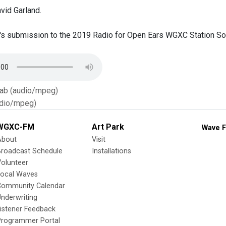
vid Garland.
's submission to the 2019 Radio for Open Ears WGXC Station Soun
Tab (audio/mpeg)
dio/mpeg)
WGXC-FM
Art Park
Wave F
About
Visit
Broadcast Schedule
Installations
olunteer
Local Waves
Community Calendar
nderwriting
istener Feedback
Programmer Portal