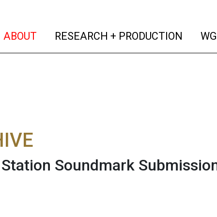
(current)
(curren
ABOUT
RESEARCH + PRODUCTION
WG
IVE
tation Soundmark Submission 