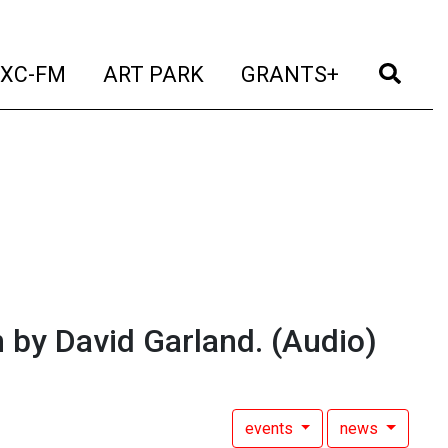
t)
(current)
(current)
(current)
(cur
XC-FM
ART PARK
GRANTS+
by David Garland.
(Audio)
events
news