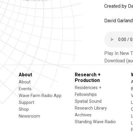
Created by Da
David Garland
Play In New 
Download (au
About
Research +
Production
About
Residencies +
Events
Fellowships
Wave Farm Radio App
V
Spatial Sound
Support
Research Library
Shop
Archives
Newsroom
U
Standing Wave Radio
L