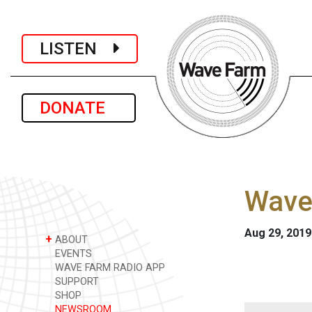
LISTEN
DONATE
Wave
Aug 29, 2019
+
ABOUT
EVENTS
WAVE FARM RADIO APP
SUPPORT
SHOP
NEWSROOM