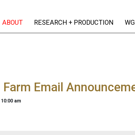
(current)
(curren
ABOUT
RESEARCH + PRODUCTION
WG
 Farm Email Announceme
 10:00 am