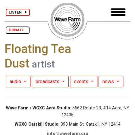
LISTEN
DONATE
Floating Tea
Dust
artist
audio
broadcasts
events
news
Wave Farm / WGXC Acra Studio
: 5662 Route 23, #14 Acra, NY
12405
WGXC Catskill Studio
: 393 Main St. Catskill, NY 12414
info@wavefarm.org