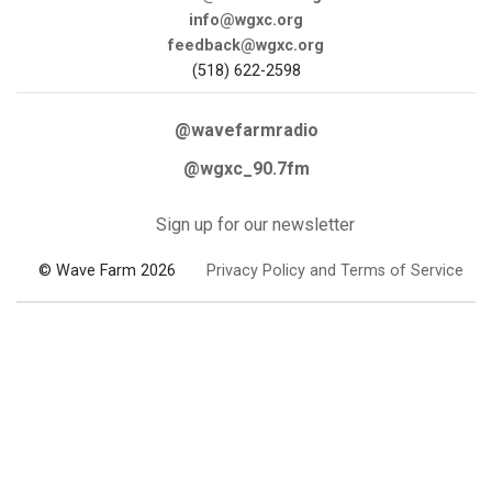
info@wgxc.org
feedback@wgxc.org
(518) 622-2598
@wavefarmradio
@wgxc_90.7fm
Sign up for our newsletter
© Wave Farm 2026
Privacy Policy and Terms of Service