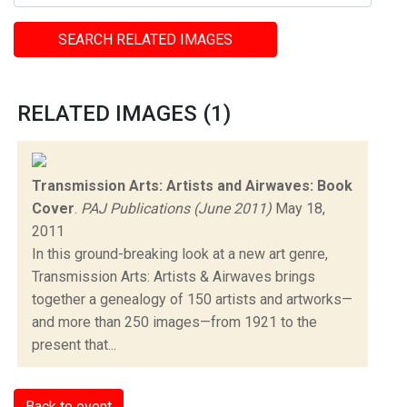
SEARCH RELATED IMAGES
RELATED IMAGES (1)
Transmission Arts: Artists and Airwaves: Book
Cover
.
PAJ Publications (June 2011)
May 18,
2011
In this ground-breaking look at a new art genre,
Transmission Arts: Artists & Airwaves brings
together a genealogy of 150 artists and artworks—
and more than 250 images—from 1921 to the
present that...
Back to event