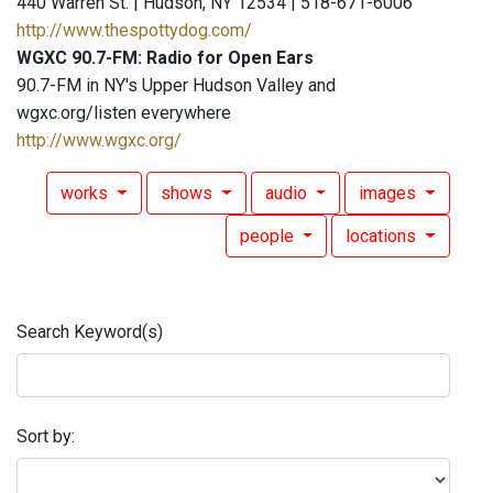
440 Warren St. | Hudson, NY 12534 | 518-671-6006
http://www.thespottydog.com/
WGXC 90.7-FM: Radio for Open Ears
90.7-FM in NY's Upper Hudson Valley and
wgxc.org/listen everywhere
http://www.wgxc.org/
works
shows
audio
images
people
locations
Search Keyword(s)
Sort by: