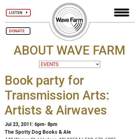
LISTEN
DONATE
ABOUT WAVE FARM
Book party for
Transmission Arts:
Artists & Airwaves
Jul 23, 2011: 6pm- 8pm
The Spotty Dog Books & Ale