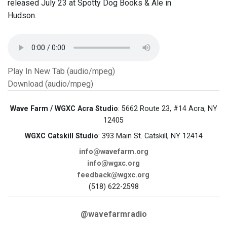
released July 23 at Spotty Dog Books & Ale in
Hudson.
Play In New Tab (audio/mpeg)
Download (audio/mpeg)
Wave Farm / WGXC Acra Studio
: 5662 Route 23, #14 Acra, NY
12405
WGXC Catskill Studio
: 393 Main St. Catskill, NY 12414
info@wavefarm.org
info@wgxc.org
feedback@wgxc.org
(518) 622-2598
@wavefarmradio