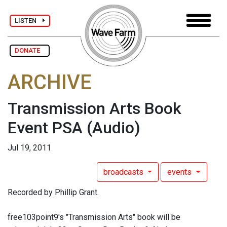
LISTEN
DONATE
ARCHIVE
Transmission Arts Book
Event PSA
(Audio)
Jul 19, 2011
broadcasts
events
Recorded by Phillip Grant.
free103point9's "Transmission Arts" book will be