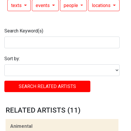
texts
events
people
locations
Search Keyword(s)
Sort by:
SEARCH RELATED ARTISTS
RELATED ARTISTS (11)
Animental