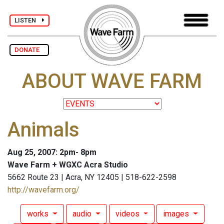
LISTEN
DONATE
ABOUT WAVE FARM
Animals
Aug 25, 2007: 2pm- 8pm
Wave Farm + WGXC Acra Studio
5662 Route 23 | Acra, NY 12405 | 518-622-2598
http://wavefarm.org/
works
audio
videos
images