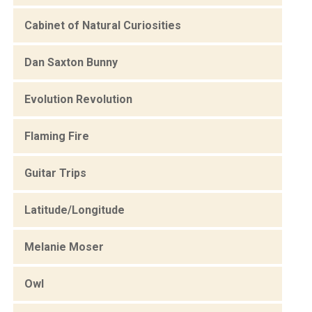
Cabinet of Natural Curiosities
Dan Saxton Bunny
Evolution Revolution
Flaming Fire
Guitar Trips
Latitude/Longitude
Melanie Moser
Owl