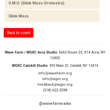
S.M.O. (Slink Moss Orchestra)
Slink Moss
Back to event
Wave Farm / WGXC Acra Studio
: 5662 Route 23, #14 Acra, NY
12405
WGXC Catskill Studio
: 393 Main St. Catskill, NY 12414
info@wavefarm.org
info@wgxc.org
feedback@wgxc.org
(518) 622-2598
@wavefarmradio