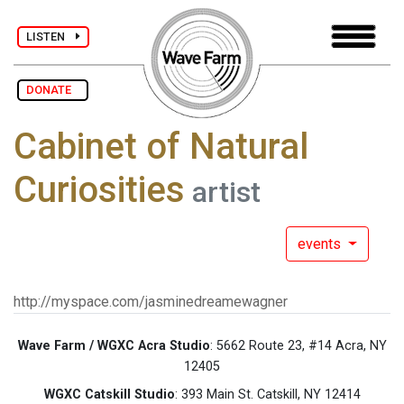
LISTEN
DONATE
Cabinet of Natural
Curiosities
artist
events
http://myspace.com/jasminedreamewagner
Wave Farm / WGXC Acra Studio
: 5662 Route 23, #14 Acra, NY
12405
WGXC Catskill Studio
: 393 Main St. Catskill, NY 12414