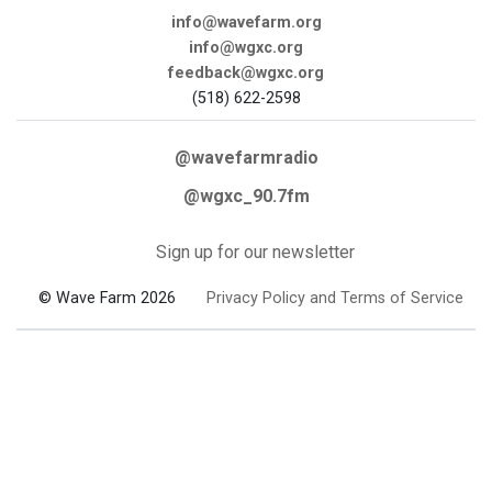
info@wavefarm.org
info@wgxc.org
feedback@wgxc.org
(518) 622-2598
@wavefarmradio
@wgxc_90.7fm
Sign up for our newsletter
© Wave Farm 2026
Privacy Policy and Terms of Service