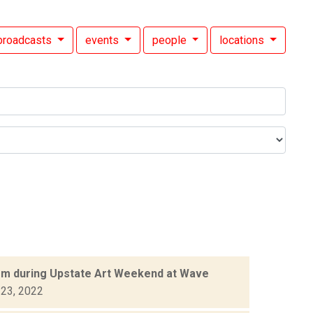
broadcasts
events
people
locations
orm during Upstate Art Weekend at Wave
 23, 2022