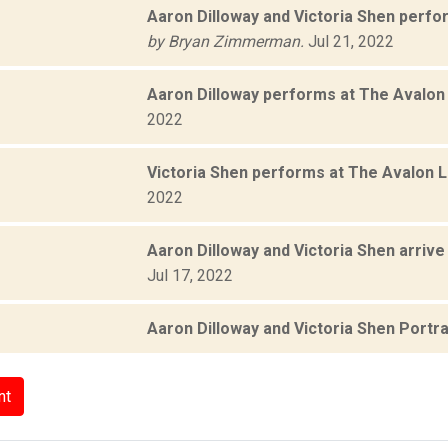
Aaron Dilloway and Victoria Shen perfo
by Bryan Zimmerman.
Jul 21, 2022
Aaron Dilloway performs at The Avalo
2022
Victoria Shen performs at The Avalon 
2022
Aaron Dilloway and Victoria Shen arriv
Jul 17, 2022
Aaron Dilloway and Victoria Shen Portra
nt