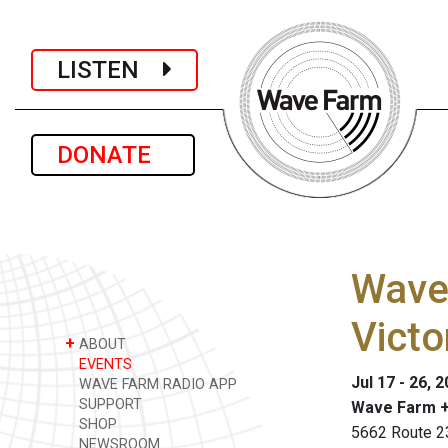
LISTEN
DONATE
Wave 
Victo
+
ABOUT
EVENTS
Jul 17 - 26, 
WAVE FARM RADIO APP
SUPPORT
Wave Farm +
SHOP
5662 Route 2
NEWSROOM