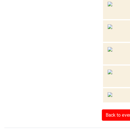
Back to eve