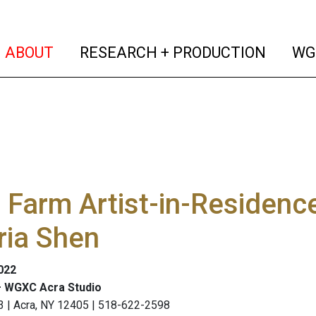
(current)
(curren
ABOUT
RESEARCH + PRODUCTION
WG
Farm Artist-in-Residence
ria Shen
2022
 WGXC Acra Studio
3 | Acra, NY 12405 | 518-622-2598