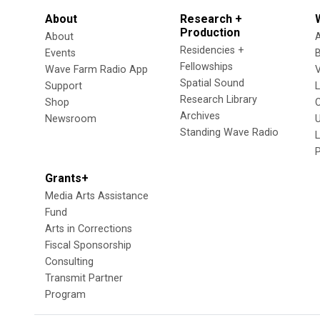
About
Research +
Production
About
Residencies +
Events
Fellowships
Wave Farm Radio App
V
Spatial Sound
Support
Research Library
Shop
Archives
Newsroom
U
Standing Wave Radio
L
Grants+
Media Arts Assistance
Fund
Arts in Corrections
Fiscal Sponsorship
Consulting
Transmit Partner
Program