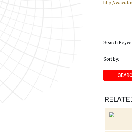
http://wavefa
Search Keywo
Sort by:
SEARC
RELATED