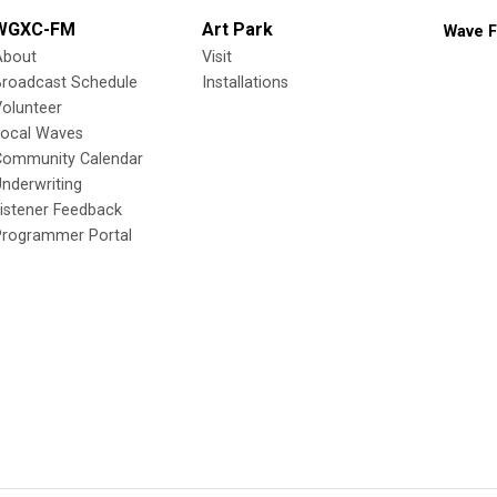
WGXC-FM
Art Park
Wave F
About
Visit
Broadcast Schedule
Installations
olunteer
Local Waves
Community Calendar
nderwriting
istener Feedback
Programmer Portal