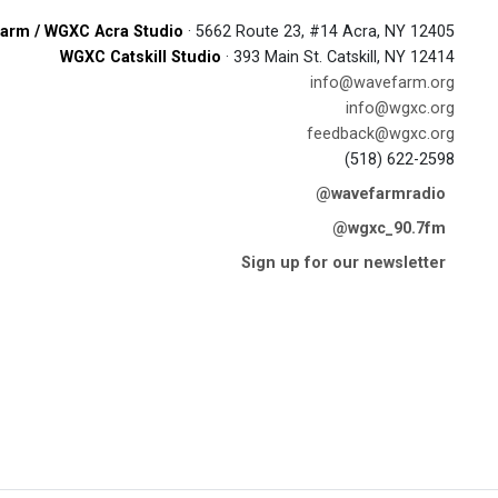
arm / WGXC Acra Studio
· 5662 Route 23, #14 Acra, NY 12405
WGXC Catskill Studio
· 393 Main St. Catskill, NY 12414
info@wavefarm.org
info@wgxc.org
feedback@wgxc.org
(518) 622-2598
@wavefarmradio
@wgxc_90.7fm
Sign up for our newsletter