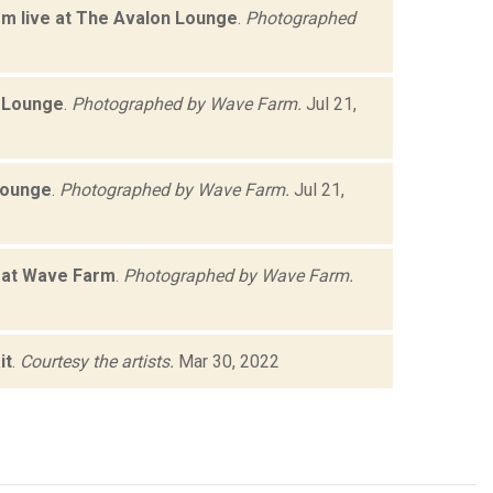
rm live at The Avalon Lounge
.
Photographed
n Lounge
.
Photographed by Wave Farm.
Jul 21,
Lounge
.
Photographed by Wave Farm.
Jul 21,
e at Wave Farm
.
Photographed by Wave Farm.
it
.
Courtesy the artists.
Mar 30, 2022