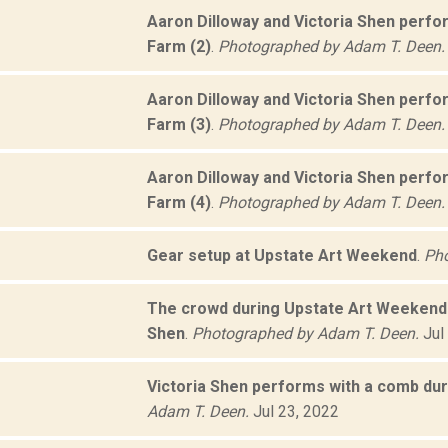
Aaron Dilloway and Victoria Shen perf
Farm (2)
.
Photographed by Adam T. Deen.
Aaron Dilloway and Victoria Shen perf
Farm (3)
.
Photographed by Adam T. Deen.
Aaron Dilloway and Victoria Shen perf
Farm (4)
.
Photographed by Adam T. Deen.
Gear setup at Upstate Art Weekend
.
Pho
The crowd during Upstate Art Weekend 
Shen
.
Photographed by Adam T. Deen.
Jul
Victoria Shen performs with a comb du
Adam T. Deen.
Jul 23, 2022