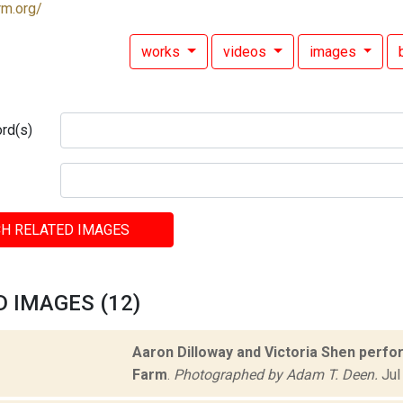
rm.org/
works
videos
images
rd(s)
H RELATED IMAGES
 IMAGES (12)
Aaron Dilloway and Victoria Shen perf
Farm
.
Photographed by Adam T. Deen.
Jul