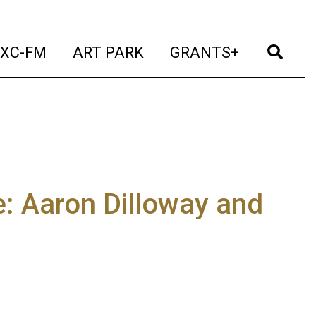
t)
(current)
(current)
(current)
(cur
XC-FM
ART PARK
GRANTS+
: Aaron Dilloway and