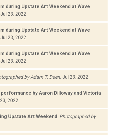
orm during Upstate Art Weekend at Wave
Jul 23, 2022
orm during Upstate Art Weekend at Wave
Jul 23, 2022
orm during Upstate Art Weekend at Wave
Jul 23, 2022
tographed by Adam T. Deen.
Jul 23, 2022
performance by Aaron Dilloway and Victoria
 23, 2022
ring Upstate Art Weekend
.
Photographed by