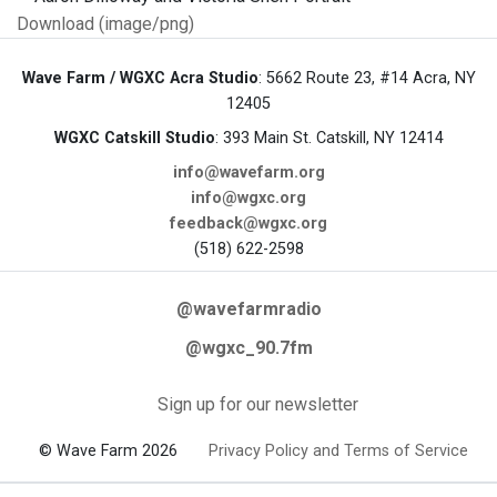
Download (image/png)
Wave Farm / WGXC Acra Studio
: 5662 Route 23, #14 Acra, NY
12405
WGXC Catskill Studio
: 393 Main St. Catskill, NY 12414
info@wavefarm.org
info@wgxc.org
feedback@wgxc.org
(518) 622-2598
@wavefarmradio
@wgxc_90.7fm
Sign up for our newsletter
© Wave Farm 2026
Privacy Policy and Terms of Service