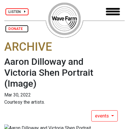
LISTEN
DONATE
ARCHIVE
Aaron Dilloway and
Victoria Shen Portrait
(Image)
Mar 30, 2022
Courtesy the artists.
events