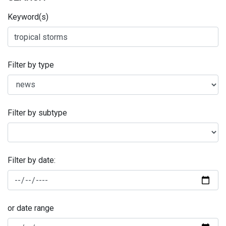
Keyword(s)
Filter by type
Filter by subtype
Filter by date:
or date range