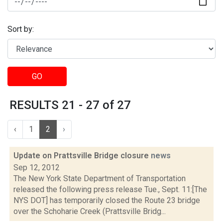
Sort by:
GO
RESULTS 21 - 27 of 27
‹
1
2
›
Update on Prattsville Bridge closure
news
Sep 12, 2012
The New York State Department of Transportation
released the following press release Tue., Sept. 11:[The
NYS DOT] has temporarily closed the Route 23 bridge
over the Schoharie Creek (Prattsville Bridg...