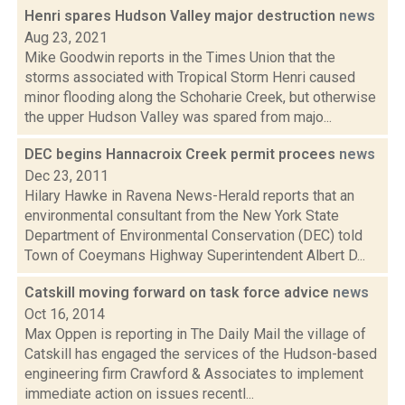
Henri spares Hudson Valley major destruction
news
Aug 23, 2021
Mike Goodwin reports in the Times Union that the
storms associated with Tropical Storm Henri caused
minor flooding along the Schoharie Creek, but otherwise
the upper Hudson Valley was spared from majo...
DEC begins Hannacroix Creek permit procees
news
Dec 23, 2011
Hilary Hawke in Ravena News-Herald reports that an
environmental consultant from the New York State
Department of Environmental Conservation (DEC) told
Town of Coeymans Highway Superintendent Albert D...
Catskill moving forward on task force advice
news
Oct 16, 2014
Max Oppen is reporting in The Daily Mail the village of
Catskill has engaged the services of the Hudson-based
engineering firm Crawford & Associates to implement
immediate action on issues recentl...