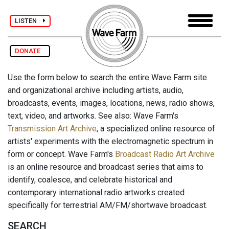
LISTEN
DONATE
Use the form below to search the entire Wave Farm site
and organizational archive including artists, audio,
broadcasts, events, images, locations, news, radio shows,
text, video, and artworks. See also: Wave Farm's
Transmission Art Archive
, a specialized online resource of
artists' experiments with the electromagnetic spectrum in
form or concept. Wave Farm's
Broadcast Radio Art Archive
is an online resource and broadcast series that aims to
identify, coalesce, and celebrate historical and
contemporary international radio artworks created
specifically for terrestrial AM/FM/shortwave broadcast.
SEARCH