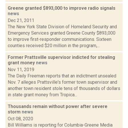
Greene granted $893,000 to improve radio signals
news
Dec 21, 2011
The New York State Division of Homeland Security and
Emergency Services granted Greene County $893,000
to improve first-responder communications. Sixteen
counties received $20 million in the program,...
Former Prattsville supervisor indicted for stealing
grant money
news
Nov 11, 2019
The Daily Freeman reports that an indictment unsealed
Nov. 7 alleges Prattsville's former town supervisor and
another town resident stole tens of thousands of dollars
in state grant money from Tropica...
Thousands remain without power after severe
storm
news
Oct 08, 2020
Bill Williams is reporting for Columbia-Greene Media