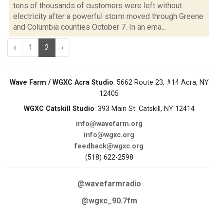
tens of thousands of customers were left without
electricity after a powerful storm moved through Greene
and Columbia counties October 7. In an ema...
‹
1
2
›
Wave Farm / WGXC Acra Studio
: 5662 Route 23, #14 Acra, NY
12405
WGXC Catskill Studio
: 393 Main St. Catskill, NY 12414
info@wavefarm.org
info@wgxc.org
feedback@wgxc.org
(518) 622-2598
@wavefarmradio
@wgxc_90.7fm