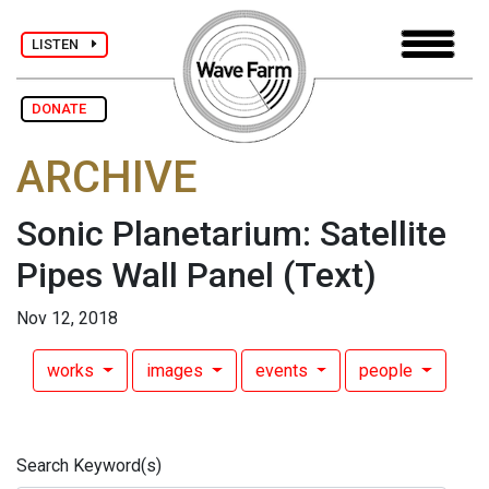
LISTEN
DONATE
ARCHIVE
Sonic Planetarium: Satellite
Pipes Wall Panel
(Text)
Nov 12, 2018
works
images
events
people
Search Keyword(s)