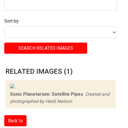
Sort by:
SEARCH RELATED IMAGES
RELATED IMAGES (1)
Sonic Planetarium: Satellite Pipes
.
Created and
photographed by Heidi Neilson.
Back to