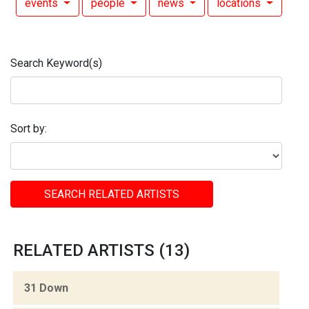
events
people
news
locations
Search Keyword(s)
Sort by:
SEARCH RELATED ARTISTS
RELATED ARTISTS (13)
31 Down