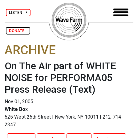
LISTEN
DONATE
ARCHIVE
On The Air part of WHITE
NOISE for PERFORMA05
Press Release
(Text)
Nov 01, 2005
White Box
525 West 26th Street | New York, NY 10011 | 212-714-
2347