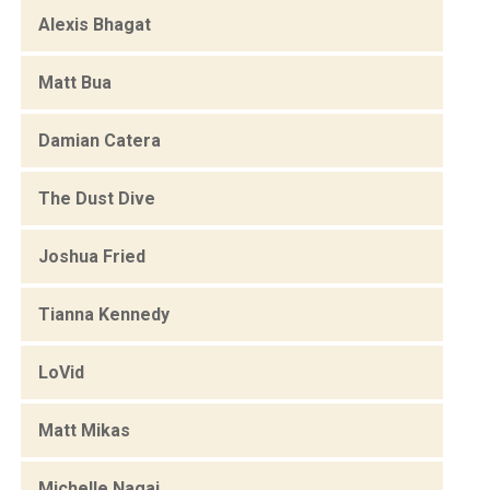
Alexis Bhagat
Matt Bua
Damian Catera
The Dust Dive
Joshua Fried
Tianna Kennedy
LoVid
Matt Mikas
Michelle Nagai