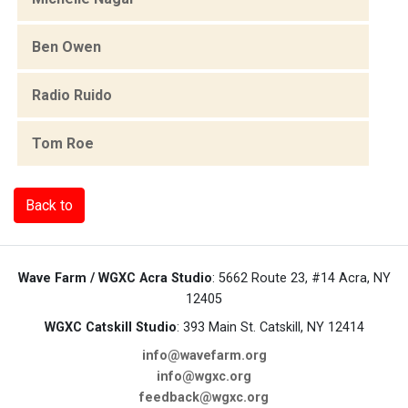
Ben Owen
Radio Ruido
Tom Roe
Back to
Wave Farm / WGXC Acra Studio
: 5662 Route 23, #14 Acra, NY
12405
WGXC Catskill Studio
: 393 Main St. Catskill, NY 12414
info@wavefarm.org
info@wgxc.org
feedback@wgxc.org