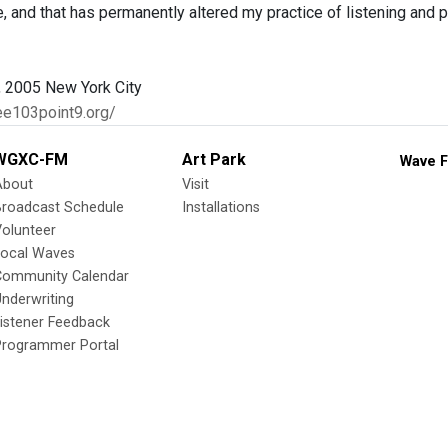
e, and that has permanently altered my practice of listening and 
 2005 New York City
ee103point9.org/
WGXC-FM
Art Park
Wave F
About
Visit
Broadcast Schedule
Installations
olunteer
Local Waves
Community Calendar
nderwriting
istener Feedback
Programmer Portal