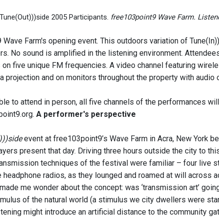
Tune(Out)))side 2005 Participants.
free103point9 Wave Farm. Listene
Wave Farm's opening event. This outdoors variation of Tune(In))) 
rs. No sound is amplified in the listening environment. Attende
on five unique FM frequencies. A video channel featuring wirel
 projection and on monitors throughout the property with audio o
ble to attend in person, all five channels of the performances wi
oint9.org.
A performer's perspective
)))side
event at free103point9’s Wave Farm in Acra, New York b
yers present that day. Driving three hours outside the city to this
ansmission techniques of the festival were familiar – four live s
 headphone radios, as they lounged and roamed at will across acres 
 made me wonder about the concept: was ‘transmission art’ going
timulus of the natural world (a stimulus we city dwellers were star
ening might introduce an artificial distance to the community gath