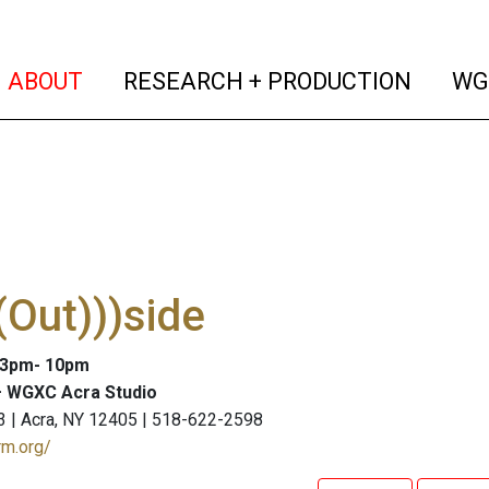
(current)
(curren
ABOUT
RESEARCH + PRODUCTION
WG
Out)))side
: 3pm- 10pm
 WGXC Acra Studio
3 | Acra, NY 12405 | 518-622-2598
rm.org/