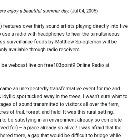
rs enjoy a beautiful summer day.
(Jul 04, 2005)
features over thirty sound artists playing directly into five
es use a radio with headphones to hear the simultaneous
ess surveillance feeds by Matthew Spiegleman will be
nly available through radio receivers.
ll be webcast live on free103point9 Online Radio at
ecame an unexpectedly transformative event for me and
 idyllic spot tucked away in the trees, I wasn’t sure what to
tages of sound transmitted to visitors all over the farm,
of trail, forest, and field. It was this rural setting,
 to be satisfying in an environment already so complete
ved for) – a place already so alive? I was afraid that the
ered there, a gap that would be difficult to bridge while