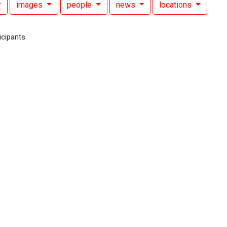
images
people
news
locations