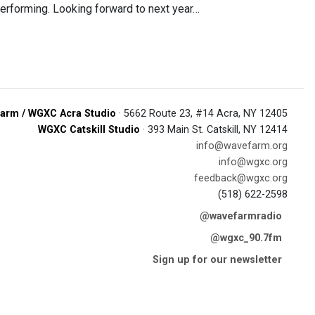
performing. Looking forward to next year…
arm / WGXC Acra Studio
· 5662 Route 23, #14 Acra, NY 12405
WGXC Catskill Studio
· 393 Main St. Catskill, NY 12414
info@wavefarm.org
info@wgxc.org
feedback@wgxc.org
(518) 622-2598
@wavefarmradio
@wgxc_90.7fm
Sign up for our newsletter