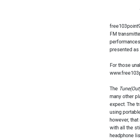
free103point9 
FM transmitte
performances 
presented as a
For those una
www.free103p
The
Tune(Out
many other pla
expect. The tr
using portable
however, that
with all the s
headphone list