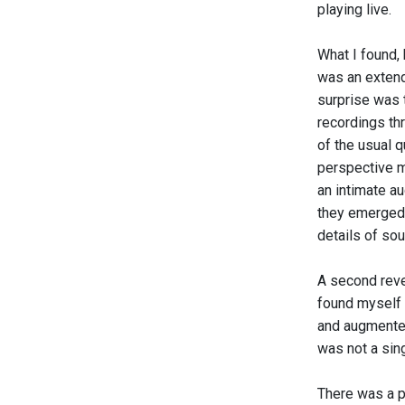
playing live.
What I found, 
was an extend
surprise was t
recordings th
of the usual q
perspective m
an intimate a
they emerged 
details of sou
A second revel
found myself 
and augmented
was not a sing
There was a p