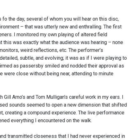
 fo the day, several of whom you will hear on this disc,
nment – that was utterly new and enthralling. The first
eners. I monitored my own playing of altered field
at this was exactly what the audience was hearing – none
onitors, weird reflections, etc. The performer’s
ailed, subtle, and evolving; it was as if I were playing to
nfirmed as passersby smiled and nodded their approval as
 were close without being near, attending to minute
h Gill Arno’s and Tom Mulligan’s careful work in my ears. I
posed sounds seemed to open a new dimension that shifted
t, creating a compound experience. The live performance
ivened everything I encountered on the walk.
nd transmitted closeness that I had never experienced in