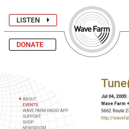
LISTEN
DONATE
Tune(
Jul 04, 2005
+
ABOUT
Wave Farm +
EVENTS
5662 Route 2
WAVE FARM RADIO APP
SUPPORT
http://wavefa
SHOP
NEWSROOM