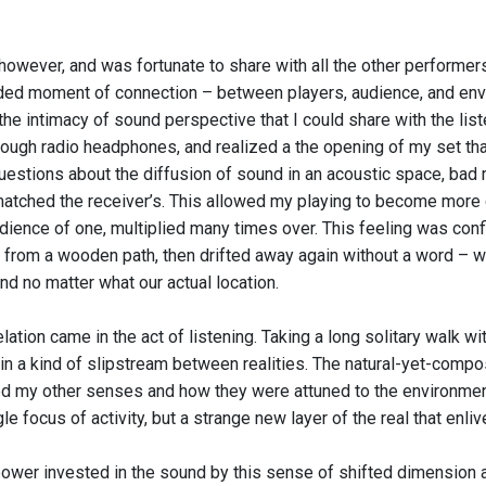
however, and was fortunate to share with all the other performers
ed moment of connection – between players, audience, and enviro
he intimacy of sound perspective that I could share with the list
rough radio headphones, and realized a the opening of my set th
uestions about the diffusion of sound in an acoustic space, bad m
atched the receiver’s. This allowed my playing to become more det
udience of one, multiplied many times over. This feeling was co
from a wooden path, then drifted away again without a word – we
nd no matter what our actual location.
ation came in the act of listening. Taking a long solitary walk wit
in a kind of slipstream between realities. The natural-yet-com
 my other senses and how they were attuned to the environmen
le focus of activity, but a strange new layer of the real that enl
ower invested in the sound by this sense of shifted dimension a