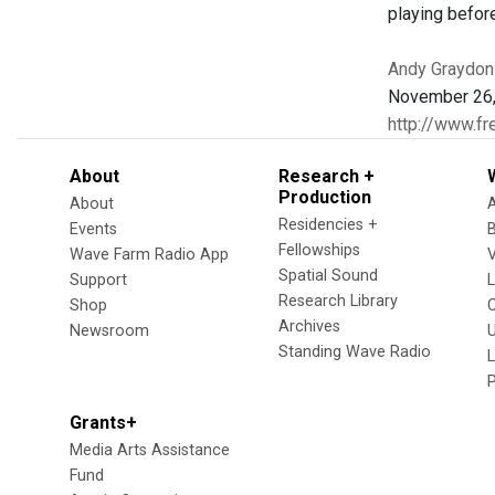
playing befor
Andy Graydon
November 26,
http://www.fr
About
Research +
Production
About
Residencies +
Events
Fellowships
Wave Farm Radio App
V
Spatial Sound
Support
Research Library
Shop
Archives
Newsroom
U
Standing Wave Radio
L
Grants+
Media Arts Assistance
Fund