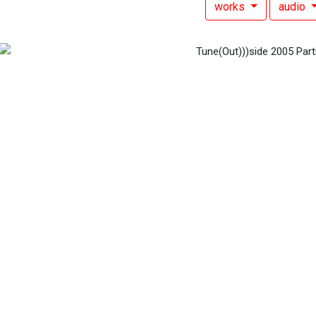
works
audio