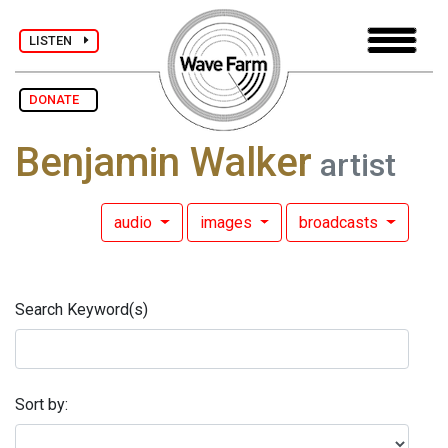
LISTEN
DONATE
Benjamin Walker
artist
audio
images
broadcasts
Search Keyword(s)
Sort by: