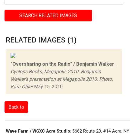
SEARCH RELATED IMAGES
RELATED IMAGES (1)
"Oversharing on the Radio" / Benjamin Walker
.
Cyclops Books, Megapolis 2010. Benjamin
Walker's presentation at Megapolis 2010. Photo:
Kara Ohler
May 15, 2010
Back to
Wave Farm / WGXC Acra Studio
: 5662 Route 23, #14 Acra, NY