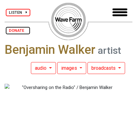
LISTEN
DONATE
Benjamin Walker
artist
audio
images
broadcasts