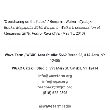
"Oversharing on the Radio" / Benjamin Walker .
Cyclops
Books, Megapolis 2010. Benjamin Walker's presentation at
Megapolis 2010. Photo: Kara Ohler
(May 15, 2010)
Wave Farm / WGXC Acra Studio
: 5662 Route 23, #14 Acra, NY
12405
WGXC Catskill Studio
: 393 Main St. Catskill, NY 12414
info@wavefarm.org
info@wgxc.org
feedback@wgxc.org
(518) 622-2598
@wavefarmradio