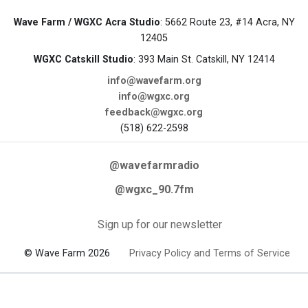
Wave Farm / WGXC Acra Studio
: 5662 Route 23, #14 Acra, NY
12405
WGXC Catskill Studio
: 393 Main St. Catskill, NY 12414
info@wavefarm.org
info@wgxc.org
feedback@wgxc.org
(518) 622-2598
@wavefarmradio
@wgxc_90.7fm
Sign up for our newsletter
© Wave Farm 2026
Privacy Policy and Terms of Service