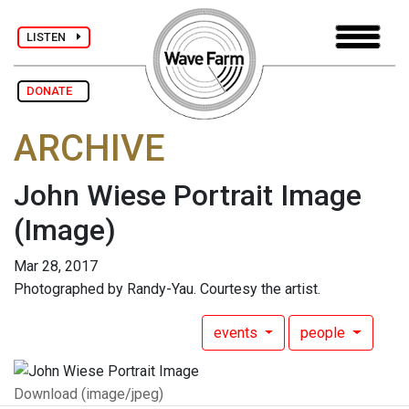
LISTEN
DONATE
ARCHIVE
John Wiese Portrait Image
(Image)
Mar 28, 2017
Photographed by Randy-Yau. Courtesy the artist.
events
people
Download (image/jpeg)