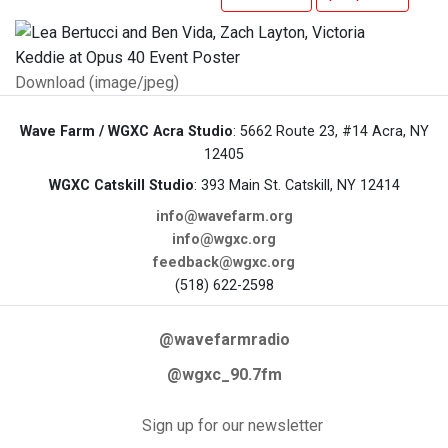
Download (image/jpeg)
Wave Farm / WGXC Acra Studio
: 5662 Route 23, #14 Acra, NY
12405
WGXC Catskill Studio
: 393 Main St. Catskill, NY 12414
info@wavefarm.org
info@wgxc.org
feedback@wgxc.org
(518) 622-2598
@wavefarmradio
@wgxc_90.7fm
Sign up for our newsletter