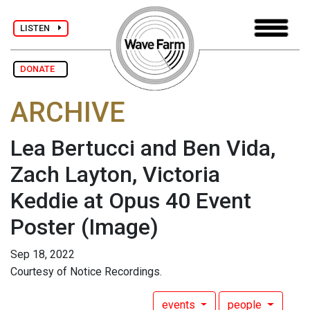
LISTEN
DONATE
ARCHIVE
Lea Bertucci and Ben Vida,
Zach Layton, Victoria
Keddie at Opus 40 Event
Poster
(Image)
Sep 18, 2022
Courtesy of Notice Recordings.
events
people