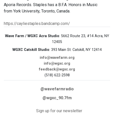
Aporia Records. Staples has a B.F.A. Honors in Music
from York University, Toronto, Canada.
https://cayliestaples.bandcamp.com/
Wave Farm / WGXC Acra Studio
: 5662 Route 23, #14 Acra, NY
12405
WGXC Catskill Studio
: 393 Main St. Catskill, NY 12414
info@wavefarm.org
info@wgxc.org
feedback@wgxc.org
(518) 622-2598
@wavefarmradio
@wgxc_90.7fm
Sign up for our newsletter