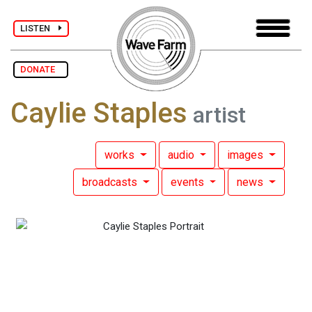
LISTEN
DONATE
Caylie Staples
artist
works
audio
images
broadcasts
events
news