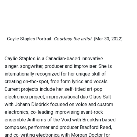
Caylie Staples Portrait.
Courtesy the artist.
(Mar 30, 2022)
Caylie Staples is a Canadian-based innovative
singer, songwriter, producer and improviser. She is
internationally recognized for her unique skill of
creating on-the-spot, free form lyrics and vocals.
Current projects include her self-titled art-pop
electronica project, improvisational duo Glass Salt
with Johann Diedrick focused on voice and custom
electronics, co-leading improvising avant-rock
ensemble Anthems of the Void with Brooklyn based
composer, performer and producer Bradford Reed,
and co-writing electronica with Morgan Doctor for