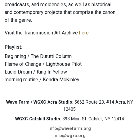
broadcasts, and residencies, as well as historical
and contemporary projects that comprise the canon
of the genre.
Visit the Transmission Art Archive
here
.
Playlist:
Beginning / The Durutti Column
Flame of Change / Lighthouse Pilot
Lucid Dream / King In Yellow
morning routine / Kendra McKinley
Wave Farm / WGXC Acra Studio
: 5662 Route 23, #14 Acra, NY
12405
WGXC Catskill Studio
: 393 Main St. Catskill, NY 12414
info@wavefarm.org
info@wgxc.org