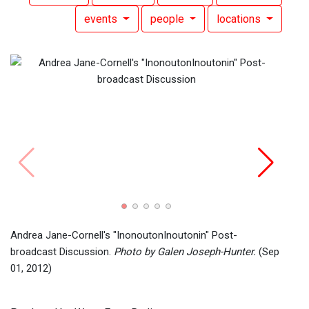
events
people
locations
Inono
Andre
Andrea Jane-Cornell's "InonoutonInoutonin" Post-
broadcast Discussion.
Photo by Galen Joseph-Hunter.
(Sep
01, 2012)