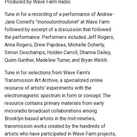
Produced by Wave Farm Radio.
Tune in for a recording of a performance of Andrea-
Jane Cornell's "InonoutonInoutonin" at Wave Farm
followed by excerpt of a discussion that followed
the performance. Performers included Jeff Rogers,
Anna Rogers, Drew Papdeas, Michelle Doherty,
Simon Deschamps, Holden Carroll, Dharma Dailey,
Quinn Gunther, Madeline Turner, and Bryan Welch.
Tune in for selections from Wave Farm's
Transmission Art Archive, a specialized online
resource of artists' experiments with the
electromagnetic spectrum in form or concept. The
resource contains primary materials from early
microradio broadcast collaborations among
Brooklyn-based artists in the mid-nineties,
transmission works created by the hundreds of
artists who have participated in Wave Farm projects,