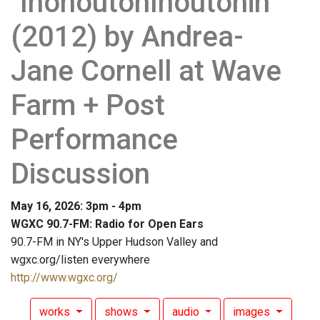
"InonoutonInoutonin"
(2012) by Andrea-
Jane Cornell at Wave
Farm + Post
Performance
Discussion
May 16, 2026: 3pm - 4pm
WGXC 90.7-FM: Radio for Open Ears
90.7-FM in NY's Upper Hudson Valley and
wgxc.org/listen everywhere
http://www.wgxc.org/
works
shows
audio
images