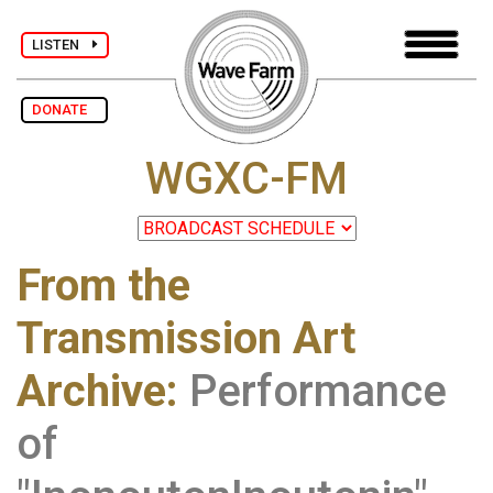
LISTEN
DONATE
WGXC-FM
From the
Transmission Art
Archive
:
Performance
of