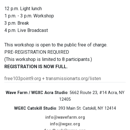
12 p.m. Light lunch
1 p.m. - 3 p.m. Workshop
3 p.m. Break
4 p.m. Live Broadcast
This workshop is open to the public free of charge.
PRE-REGISTRATION REQUIRED
(This workshop is limited to 8 participants.)
REGISTRATION IS NOW FULL.
free103point9.org + transmissionarts.org/listen
Wave Farm / WGXC Acra Studio
: 5662 Route 23, #14 Acra, NY
12405
WGXC Catskill Studio
: 393 Main St. Catskill, NY 12414
info@wavefarm.org
info@wgxc.org