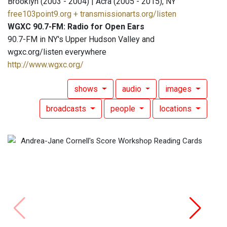
Brooklyn (2003 - 2004) | Acra (2005 - 2015), NY
free103point9.org + transmissionarts.org/listen
WGXC 90.7-FM: Radio for Open Ears
90.7-FM in NY's Upper Hudson Valley and
wgxc.org/listen everywhere
http://www.wgxc.org/
shows
audio
images
broadcasts
people
locations