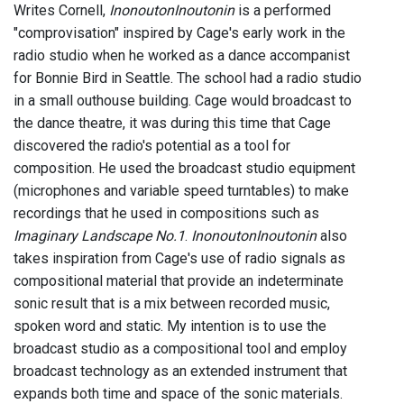
Writes Cornell,
InonoutonInoutonin
is a performed
"comprovisation" inspired by Cage's early work in the
radio studio when he worked as a dance accompanist
for Bonnie Bird in Seattle. The school had a radio studio
in a small outhouse building. Cage would broadcast to
the dance theatre, it was during this time that Cage
discovered the radio's potential as a tool for
composition. He used the broadcast studio equipment
(microphones and variable speed turntables) to make
recordings that he used in compositions such as
Imaginary Landscape No.1
.
InonoutonInoutonin
also
takes inspiration from Cage's use of radio signals as
compositional material that provide an indeterminate
sonic result that is a mix between recorded music,
spoken word and static. My intention is to use the
broadcast studio as a compositional tool and employ
broadcast technology as an extended instrument that
expands both time and space of the sonic materials.