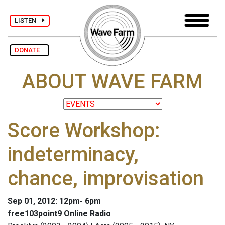
LISTEN
DONATE
ABOUT WAVE FARM
Score Workshop:
indeterminacy,
chance, improvisation
Sep 01, 2012: 12pm- 6pm
free103point9 Online Radio