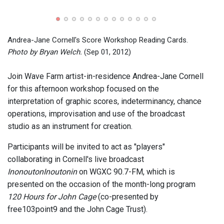
Andre
broad
01, 2
Andrea-Jane Cornell's Score Workshop Reading Cards.
Photo by Bryan Welch.
(Sep 01, 2012)
Join Wave Farm artist-in-residence Andrea-Jane Cornell
for this afternoon workshop focused on the
interpretation of graphic scores, indeterminancy, chance
operations, improvisation and use of the broadcast
studio as an instrument for creation.
Participants will be invited to act as "players"
collaborating in Cornell's live broadcast
InonoutonInoutonin
on WGXC 90.7-FM, which is
presented on the occasion of the month-long program
120 Hours for John Cage
(co-presented by
free103point9 and the John Cage Trust).