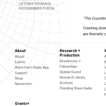
LISTENER FEEDBACK
PROGRAMMER PORTAL
"The Countdo
Counting down
are thematic 
About
Research +
Production
About
Residencies +
Events
Fellowships
Wave Farm Radio App
V
Spatial Sound
Support
Research Library
Shop
Archives
Newsroom
U
Standing Wave Radio
L
Grants+