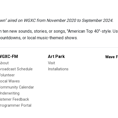
wn" aired on WGXC from November 2020 to September 2024.
 ten new sounds, stories, or songs, "American Top 40"-style. Us
countdowns, or local music-themed shows.
WGXC-FM
Art Park
Wave F
About
Visit
Broadcast Schedule
Installations
olunteer
Local Waves
Community Calendar
nderwriting
istener Feedback
Programmer Portal