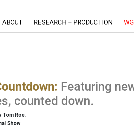
(current)
(curren
ABOUT
RESEARCH + PRODUCTION
WG
Countdown:
Featuring ne
es, counted down.
y Tom Roe.
nal Show