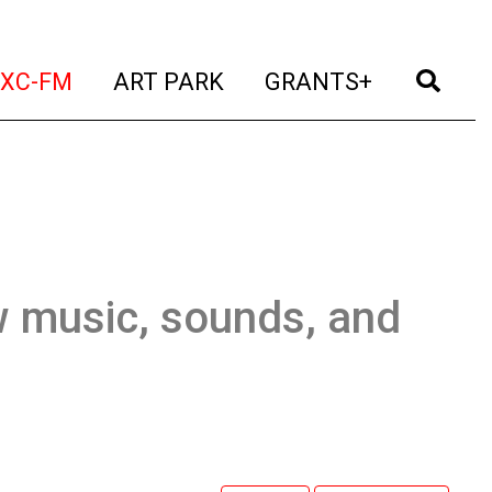
t)
(current)
(current)
(current)
(cur
XC-FM
ART PARK
GRANTS+
w music, sounds, and