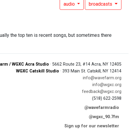
audio
broadcasts
ually the top ten is recent songs, but sometimes there
arm / WGXC Acra Studio
· 5662 Route 23, #14 Acra, NY 12405
WGXC Catskill Studio
· 393 Main St. Catskill, NY 12414
info@wavefarm.org
info@wgxc.org
feedback@wgxc.org
(518) 622-2598
@wavefarmradio
@wgxc_90.7fm
Sign up for our newsletter