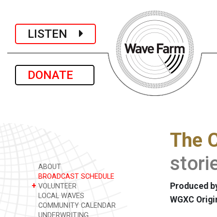
LISTEN
DONATE
The 
stori
ABOUT
BROADCAST SCHEDULE
+
Produced b
VOLUNTEER
LOCAL WAVES
WGXC Origi
COMMUNITY CALENDAR
UNDERWRITING