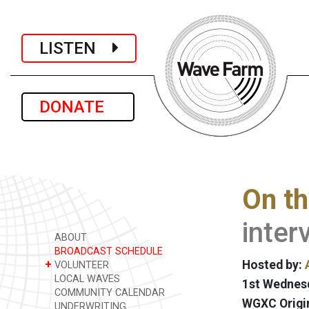
LISTEN
DONATE
On th
inter
ABOUT
BROADCAST SCHEDULE
+
Hosted by:
VOLUNTEER
LOCAL WAVES
1st Wednesd
COMMUNITY CALENDAR
WGXC Origi
UNDERWRITING