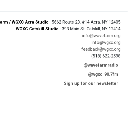
arm / WGXC Acra Studio
· 5662 Route 23, #14 Acra, NY 12405
WGXC Catskill Studio
· 393 Main St. Catskill, NY 12414
info@wavefarm.org
info@wgxc.org
feedback@wgxc.org
(518) 622-2598
@wavefarmradio
@wgxc_90.7fm
Sign up for our newsletter