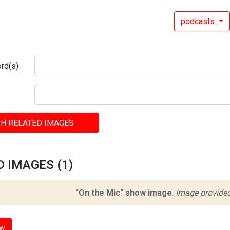
podcasts
rd(s)
H RELATED IMAGES
 IMAGES (1)
"On the Mic" show image
.
Image provided
ow