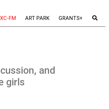
t)
(current)
(current)
(current)
(cur
XC-FM
ART PARK
GRANTS+
scussion, and
 girls