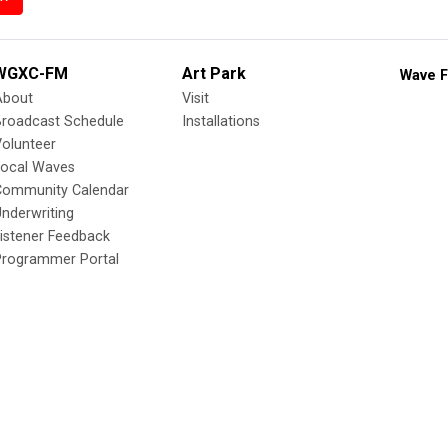
WGXC-FM
Art Park
Wave F
About
Visit
Broadcast Schedule
Installations
olunteer
Local Waves
Community Calendar
nderwriting
istener Feedback
Programmer Portal