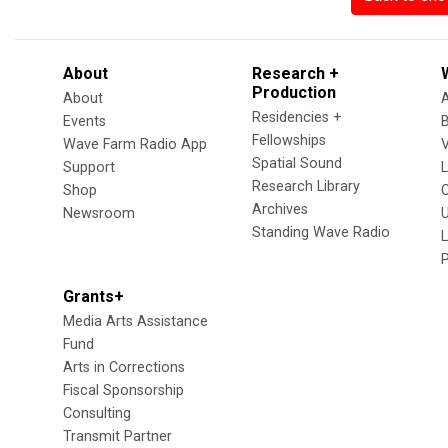
About
Research +
Production
About
Residencies +
Events
Fellowships
Wave Farm Radio App
V
Spatial Sound
Support
Research Library
Shop
Archives
Newsroom
U
Standing Wave Radio
L
Grants+
Media Arts Assistance
Fund
Arts in Corrections
Fiscal Sponsorship
Consulting
Transmit Partner