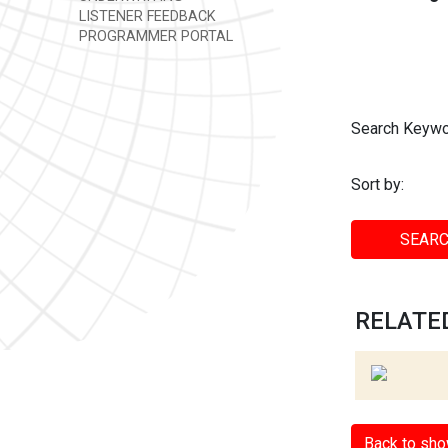
LISTENER FEEDBACK
PROGRAMMER PORTAL
Search Keywo
Sort by:
SEARC
RELATED
Back to sh