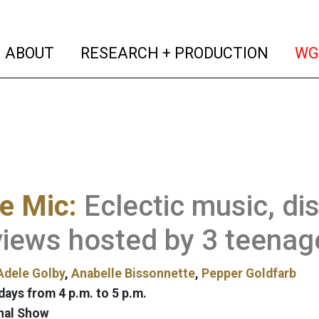
(current)
(curren
ABOUT
RESEARCH + PRODUCTION
WG
e Mic:
Eclectic music, di
views hosted by 3 teenage
Adele Golby
,
Anabelle Bissonnette
,
Pepper Goldfarb
ays from 4 p.m. to 5 p.m.
nal Show