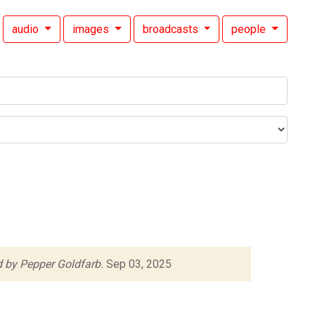
audio
images
broadcasts
people
 by Pepper Goldfarb.
Sep 03, 2025