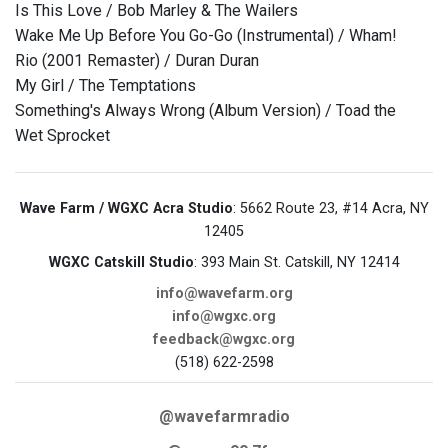
Is This Love / Bob Marley & The Wailers
Wake Me Up Before You Go-Go (Instrumental) / Wham!
Rio (2001 Remaster) / Duran Duran
My Girl / The Temptations
Something's Always Wrong (Album Version) / Toad the
Wet Sprocket
Wave Farm / WGXC Acra Studio
: 5662 Route 23, #14 Acra, NY
12405
WGXC Catskill Studio
: 393 Main St. Catskill, NY 12414
info@wavefarm.org
info@wgxc.org
feedback@wgxc.org
(518) 622-2598
@wavefarmradio