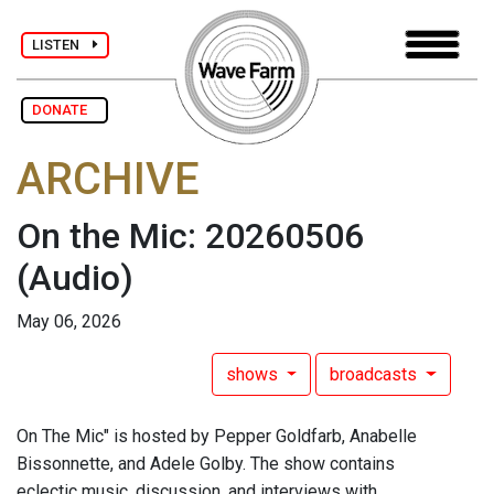
LISTEN
DONATE
ARCHIVE
On the Mic: 20260506
(Audio)
May 06, 2026
shows
broadcasts
On The Mic" is hosted by Pepper Goldfarb, Anabelle
Bissonnette, and Adele Golby. The show contains
eclectic music, discussion, and interviews with