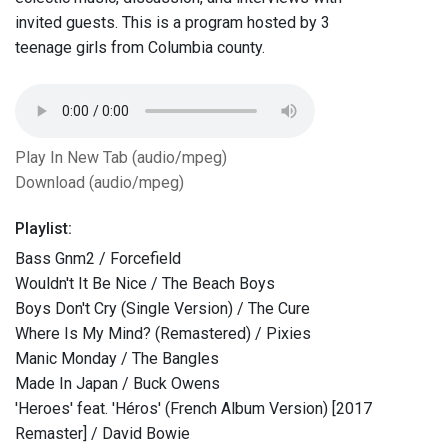
invited guests. This is a program hosted by 3
teenage girls from Columbia county.
Play In New Tab (audio/mpeg)
Download (audio/mpeg)
Playlist:
Bass Gnm2 / Forcefield
Wouldn't It Be Nice / The Beach Boys
Boys Don't Cry (Single Version) / The Cure
Where Is My Mind? (Remastered) / Pixies
Manic Monday / The Bangles
Made In Japan / Buck Owens
'Heroes' feat. 'Héros' (French Album Version) [2017
Remaster] / David Bowie