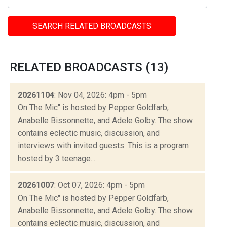
SEARCH RELATED BROADCASTS
RELATED BROADCASTS (13)
20261104
: Nov 04, 2026: 4pm - 5pm
On The Mic" is hosted by Pepper Goldfarb,
Anabelle Bissonnette, and Adele Golby. The show
contains eclectic music, discussion, and
interviews with invited guests. This is a program
hosted by 3 teenage...
20261007
: Oct 07, 2026: 4pm - 5pm
On The Mic" is hosted by Pepper Goldfarb,
Anabelle Bissonnette, and Adele Golby. The show
contains eclectic music, discussion, and