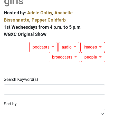
girls
Hosted by:
Adele Golby
,
Anabelle
Bissonnette
,
Pepper Goldfarb
1st Wednesdays from 4 p.m. to 5 p.m.
WGXC Original Show
podcasts
audio
images
broadcasts
people
Search Keyword(s)
Sort by: