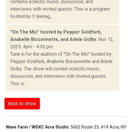
contains eclectic music, discussion, and
interviews with invited guests. This is a program
hosted by 3 teenag...
"On The Mic" hosted by Pepper Goldfarb,
Anabelle Bissonnette, and Adele Golby
: Nov 12,
2025: 4pm - 4:30 pm
Tune in for the audition of "On The Mic" hosted by
Pepper Goldfarb, Anabelle Bissonnette and Adele
Golby. The show will contain eclectic music,
discussion, and interviews with invited guests.
This is...
Back to show
Wave Farm / WGXC Acra Studio
: 5662 Route 23, #14 Acra, NY