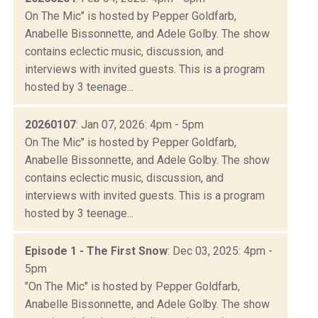
On The Mic" is hosted by Pepper Goldfarb,
Anabelle Bissonnette, and Adele Golby. The show
contains eclectic music, discussion, and
interviews with invited guests. This is a program
hosted by 3 teenage...
20260107
: Jan 07, 2026: 4pm - 5pm
On The Mic" is hosted by Pepper Goldfarb,
Anabelle Bissonnette, and Adele Golby. The show
contains eclectic music, discussion, and
interviews with invited guests. This is a program
hosted by 3 teenage...
Episode 1 - The First Snow
: Dec 03, 2025: 4pm -
5pm
"On The Mic" is hosted by Pepper Goldfarb,
Anabelle Bissonnette, and Adele Golby. The show