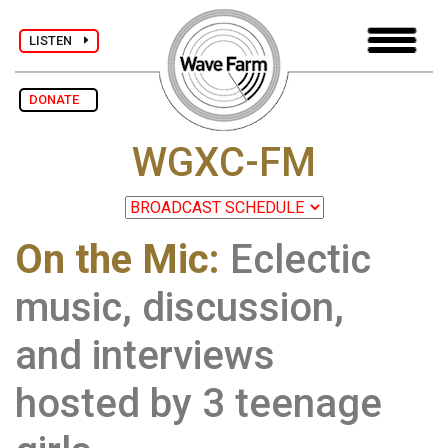
LISTEN
DONATE
WGXC-FM
On the Mic:
Eclectic
music, discussion,
and interviews
hosted by 3 teenage