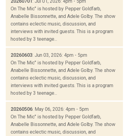
20260701
: Jul 01, 2026: 4pm - 5pm
On The Mic" is hosted by Pepper Goldfarb,
Anabelle Bissonnette, and Adele Golby. The show
contains eclectic music, discussion, and
interviews with invited guests. This is a program
hosted by 3 teenage...
20260603
: Jun 03, 2026: 4pm - 5pm
On The Mic" is hosted by Pepper Goldfarb,
Anabelle Bissonnette, and Adele Golby. The show
contains eclectic music, discussion, and
interviews with invited guests. This is a program
hosted by 3 teenage...
20260506
: May 06, 2026: 4pm - 5pm
On The Mic" is hosted by Pepper Goldfarb,
Anabelle Bissonnette, and Adele Golby. The show
contains eclectic music, discussion, and