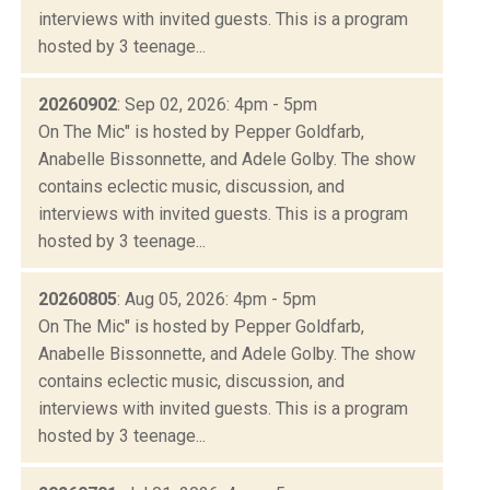
interviews with invited guests. This is a program
hosted by 3 teenage...
20260902
: Sep 02, 2026: 4pm - 5pm
On The Mic" is hosted by Pepper Goldfarb,
Anabelle Bissonnette, and Adele Golby. The show
contains eclectic music, discussion, and
interviews with invited guests. This is a program
hosted by 3 teenage...
20260805
: Aug 05, 2026: 4pm - 5pm
On The Mic" is hosted by Pepper Goldfarb,
Anabelle Bissonnette, and Adele Golby. The show
contains eclectic music, discussion, and
interviews with invited guests. This is a program
hosted by 3 teenage...