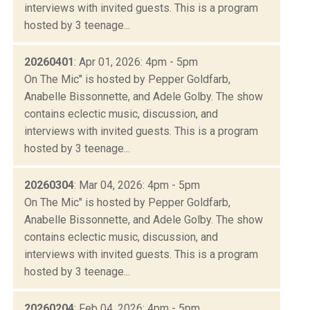
interviews with invited guests. This is a program
hosted by 3 teenage...
20260401
: Apr 01, 2026: 4pm - 5pm
On The Mic" is hosted by Pepper Goldfarb,
Anabelle Bissonnette, and Adele Golby. The show
contains eclectic music, discussion, and
interviews with invited guests. This is a program
hosted by 3 teenage...
20260304
: Mar 04, 2026: 4pm - 5pm
On The Mic" is hosted by Pepper Goldfarb,
Anabelle Bissonnette, and Adele Golby. The show
contains eclectic music, discussion, and
interviews with invited guests. This is a program
hosted by 3 teenage...
20260204
: Feb 04, 2026: 4pm - 5pm