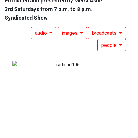
Produced and presented by Meira Asher.
3rd Saturdays from 7 p.m. to 8 p.m.
Syndicated Show
audio
images
broadcasts
people