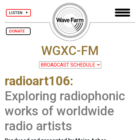
LISTEN
DONATE
WGXC-FM
radioart106:
Exploring radiophonic
works of worldwide
radio artists