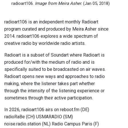
radioart106.
Image from Meira Asher.
(Jan 05, 2018)
radioart106 is an independent monthly Radioart
program curated and produced by Meira Asher since
2014. radioart106 explores a wide spectrum of
creative radio by worldwide radio artists.
Radioart is a subset of Soundart where Radioart is
produced for/with the medium of radio and is
specifically suited to be broadcasted on air waves.
Radioart opens new ways and approaches to radio
making, where the listener takes part whether
through the intensity of the listening experience or
sometimes through their active participation.
In 2026, radioart106 airs on reboot.fm (DE)
radioRaBe (CH) USMARADIO (SM)
noise.radio.station (NL) Radio Campus Paris (F)