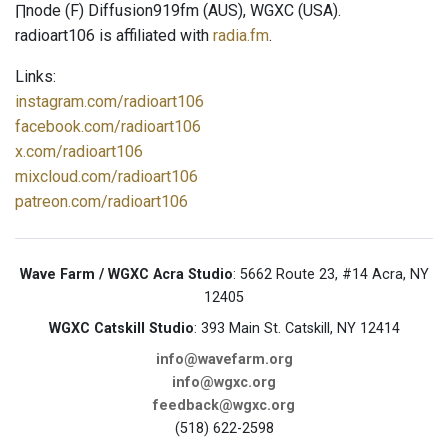
∏node (F) Diffusion919fm (AUS), WGXC (USA).
radioart106 is affiliated with
radia.fm
.
Links:
instagram.com/radioart106
facebook.com/radioart106
x.com/radioart106
mixcloud.com/radioart106
patreon.com/radioart106
Wave Farm / WGXC Acra Studio
: 5662 Route 23, #14 Acra, NY
12405
WGXC Catskill Studio
: 393 Main St. Catskill, NY 12414
info@wavefarm.org
info@wgxc.org
feedback@wgxc.org
(518) 622-2598