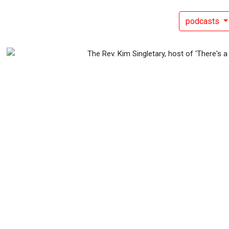
podcasts