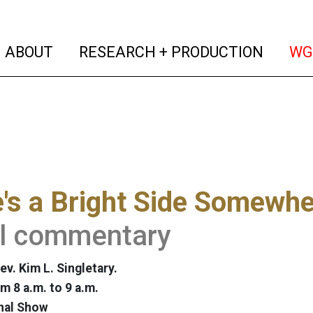
(current)
(curren
ABOUT
RESEARCH + PRODUCTION
WG
's a Bright Side Somewhe
al commentary
v. Kim L. Singletary.
m 8 a.m. to 9 a.m.
nal Show