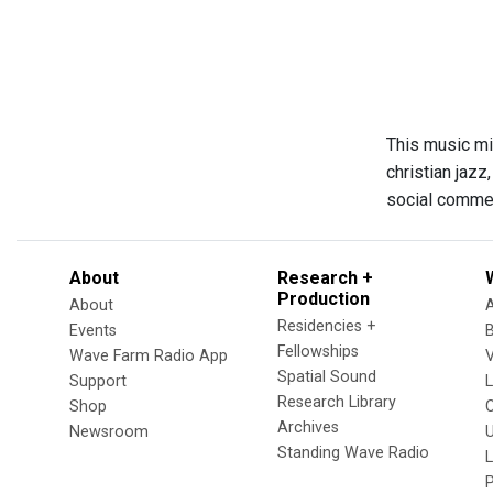
This music mi
christian jazz
social commen
About
Research +
Production
About
Residencies +
Events
Fellowships
Wave Farm Radio App
V
Spatial Sound
Support
Research Library
Shop
Archives
Newsroom
U
Standing Wave Radio
L