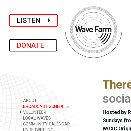
LISTEN
DONATE
There
soci
ABOUT
BROADCAST SCHEDULE
+
Hosted by Re
VOLUNTEER
LOCAL WAVES
Sundays fro
COMMUNITY CALENDAR
WGXC Origi
UNDERWRITING