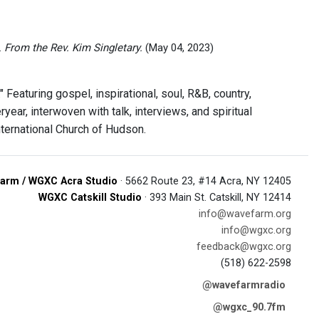
.
From the Rev. Kim Singletary.
(May 04, 2023)
eaturing gospel, inspirational, soul, R&B, country,
year, interwoven with talk, interviews, and spiritual
ternational Church of Hudson.
arm / WGXC Acra Studio
· 5662 Route 23, #14 Acra, NY 12405
WGXC Catskill Studio
· 393 Main St. Catskill, NY 12414
info@wavefarm.org
info@wgxc.org
feedback@wgxc.org
(518) 622-2598
@wavefarmradio
@wgxc_90.7fm