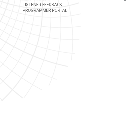
LISTENER FEEDBACK
PROGRAMMER PORTAL