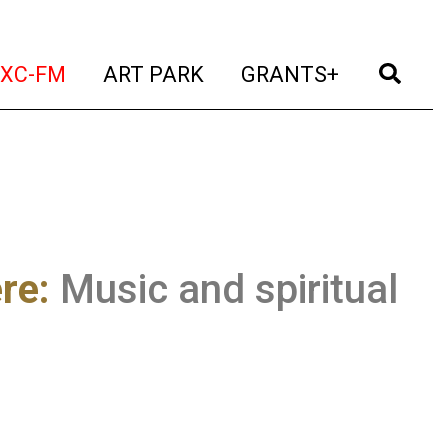
t)
(current)
(current)
(current)
(cur
XC-FM
ART PARK
GRANTS+
re:
Music and spiritual