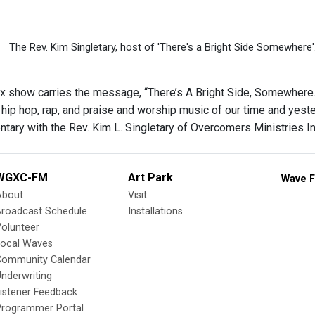
The Rev. Kim Singletary, host of 'There's a Bright Side Somewhere'
x show carries the message, “There’s A Bright Side, Somewhere." F
, hip hop, rap, and praise and worship music of our time and yester
tary with the Rev. Kim L. Singletary of Overcomers Ministries In
WGXC-FM
Art Park
Wave F
About
Visit
Broadcast Schedule
Installations
olunteer
Local Waves
Community Calendar
nderwriting
istener Feedback
Programmer Portal