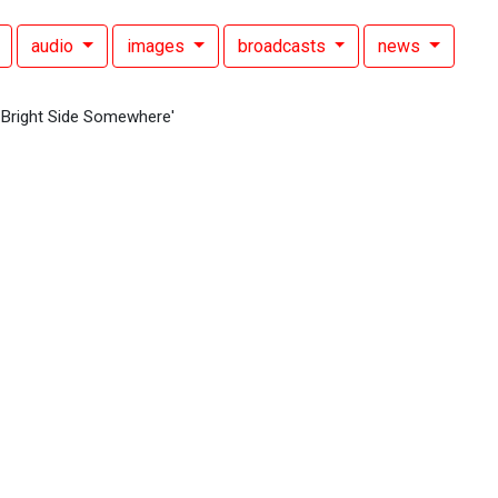
audio
images
broadcasts
news