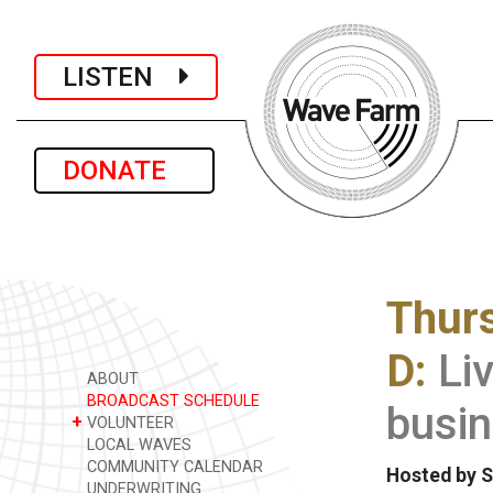
LISTEN
DONATE
Thur
D:
Li
ABOUT
BROADCAST SCHEDULE
busin
+
VOLUNTEER
LOCAL WAVES
COMMUNITY CALENDAR
Hosted by S
UNDERWRITING