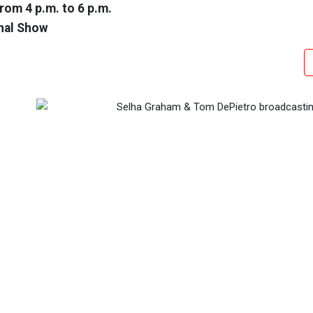
rom 4 p.m. to 6 p.m.
nal Show