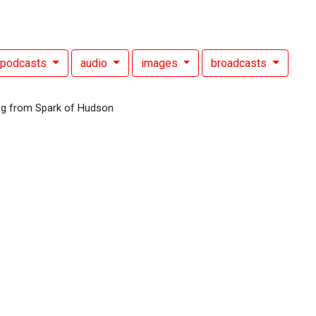
podcasts
audio
images
broadcasts