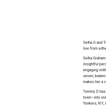
Selha G and T
live from eith
Selha Graham 
insightful pe
engaging with
seven, balanc
makes her a c
Tommy D has fo
town—into one
Yonkers, N.Y.,