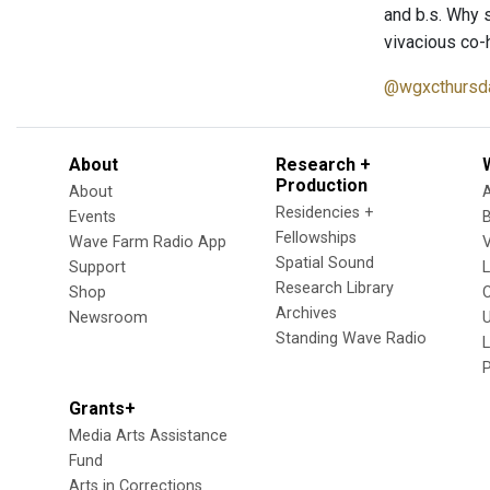
and b.s. Why s
vivacious co-
@wgxcthursd
About
Research +
Production
About
Residencies +
Events
Fellowships
Wave Farm Radio App
V
Spatial Sound
Support
Research Library
Shop
Archives
Newsroom
U
Standing Wave Radio
L
Grants+
Media Arts Assistance
Fund
Arts in Corrections