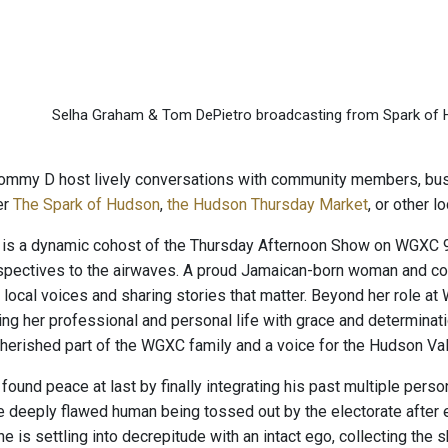
Selha Graham & Tom DePietro broadcasting from Spark of
ommy D host lively conversations with community members, busi
er
The Spark of Hudson
,
the Hudson Thursday Market
, or other 
is a dynamic cohost of the Thursday Afternoon Show on WGXC 90
rspectives to the airwaves. A proud Jamaican-born woman and c
 local voices and sharing stories that matter. Beyond her role a
ing her professional and personal life with grace and determinati
herished part of the WGXC family and a voice for the Hudson Va
und peace at last by finally integrating his past multiple persona
 deeply flawed human being tossed out by the electorate after ei
 he is settling into decrepitude with an intact ego, collecting the 