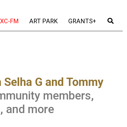
t)
(current)
(current)
(current)
(cur
XC-FM
ART PARK
GRANTS+
h Selha G and Tommy
community members,
s, and more