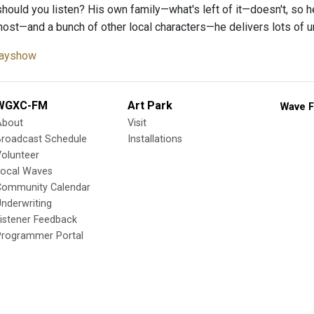
hould you listen? His own family—what's left of it—doesn't, so h
host—and a bunch of other local characters—he delivers lots of un
ayshow
WGXC-FM
Art Park
Wave F
About
Visit
Broadcast Schedule
Installations
olunteer
Local Waves
Community Calendar
nderwriting
istener Feedback
Programmer Portal