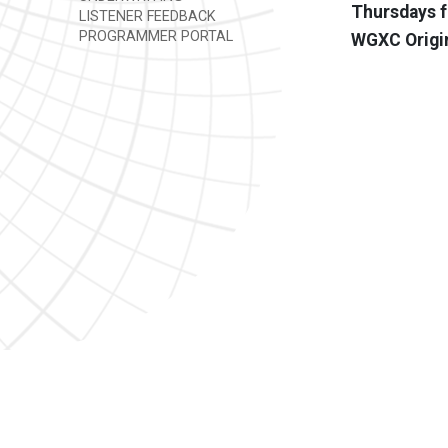
Thursdays f
LISTENER FEEDBACK
PROGRAMMER PORTAL
WGXC Origi