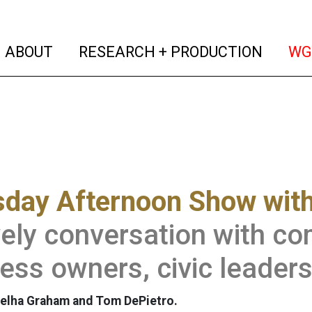
(current)
(curren
ABOUT
RESEARCH + PRODUCTION
WG
sday Afternoon Show wit
vely conversation with 
ess owners, civic leader
elha Graham and Tom DePietro.