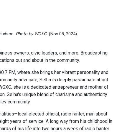
 Hudson.
Photo by WGXC.
(Nov 08, 2024)
ness owners, civic leaders, and more. Broadcasting
locations out and about in the community.
.7 FM, where she brings her vibrant personality and
ommunity advocate, Selha is deeply passionate about
t WGXC, she is a dedicated entrepreneur and mother of
on. Selha's unique blend of charisma and authenticity
lley community.
lities—local elected official, radio ranter, man about
ght years of service. A long way from his childhood in
shards of his life into two hours a week of radio banter