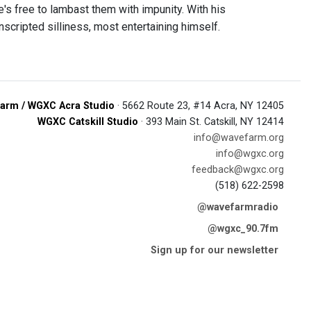
e's free to lambast them with impunity. With his
scripted silliness, most entertaining himself.
arm / WGXC Acra Studio
· 5662 Route 23, #14 Acra, NY 12405
WGXC Catskill Studio
· 393 Main St. Catskill, NY 12414
info@wavefarm.org
info@wgxc.org
feedback@wgxc.org
(518) 622-2598
@wavefarmradio
@wgxc_90.7fm
Sign up for our newsletter