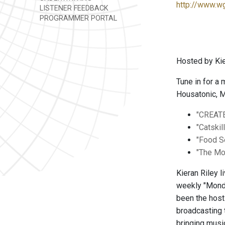
http://www.w
LISTENER FEEDBACK
PROGRAMMER PORTAL
Hosted by Kie
Tune in for a
Housatonic, M
"CREAT
"Catskil
"Food 
"The Mo
Kieran Riley 
weekly "Monda
been the hos
broadcasting 
bringing musi