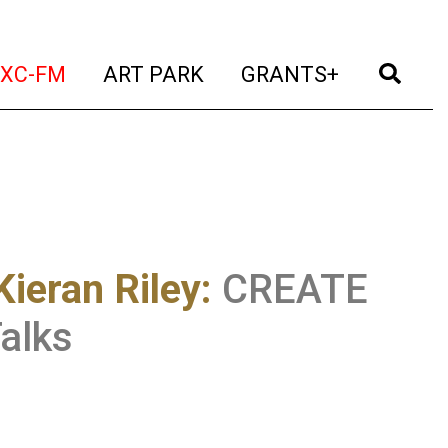
t)
(current)
(current)
(current)
(cur
XC-FM
ART PARK
GRANTS+
ieran Riley
:
CREATE
alks