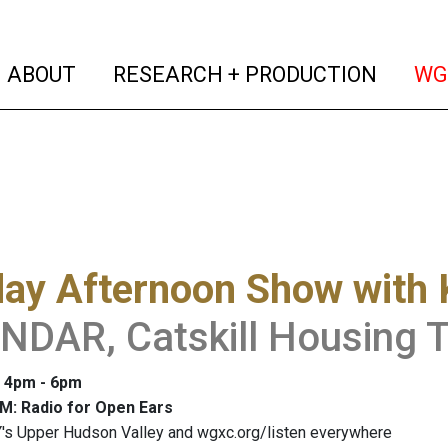
(current)
(curren
ABOUT
RESEARCH + PRODUCTION
WG
y Afternoon Show with K
DAR, Catskill Housing T
: 4pm - 6pm
M: Radio for Open Ears
's Upper Hudson Valley and wgxc.org/listen everywhere