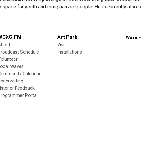
o space for youth and marginalized people. He is currently also 
WGXC-FM
Art Park
Wave F
About
Visit
Broadcast Schedule
Installations
olunteer
Local Waves
Community Calendar
nderwriting
istener Feedback
Programmer Portal