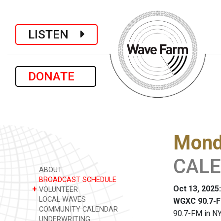
LISTEN
DONATE
Monda
CALEN
ABOUT
BROADCAST SCHEDULE
Oct 13, 2025
+
VOLUNTEER
LOCAL WAVES
WGXC 90.7-F
COMMUNITY CALENDAR
90.7-FM in NY
UNDERWRITING