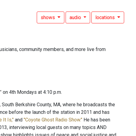
shows
audio
locations
, musicians, community members, and more live from
y"
on 4th Mondays at 4:10 p.m.
c, South Berkshire County, MA, where he broadcasts the
ce before the launch of the station in 2011 and has
e It Is,"
and
"Coyote Ghost Radio Show."
He has been
13, interviewing local guests on many topics AND
 show highlights issues of peace and social justice and