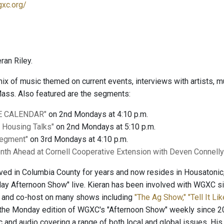
gxc.org/
ran Riley.
 mix of music themed on current events, interviews with artists
ass. Also featured are the segments:
E CALENDAR"
on 2nd Mondays at 4:10 p.m.
l Housing Talks"
on 2nd Mondays at 5:10 p.m.
Segment"
on 3rd Mondays at 4:10 p.m.
nth Ahead at Cornell Cooperative Extension with Deven Connell
lived in Columbia County for years and now resides in Housatoni
y Afternoon Show" live. Kieran has been involved with WGXC sin
t and co-host on many shows including
"The Ag Show,"
"Tell It Lik
the Monday edition of WGXC's "Afternoon Show" weekly since 20
c and audio covering a range of both local and global issues. His