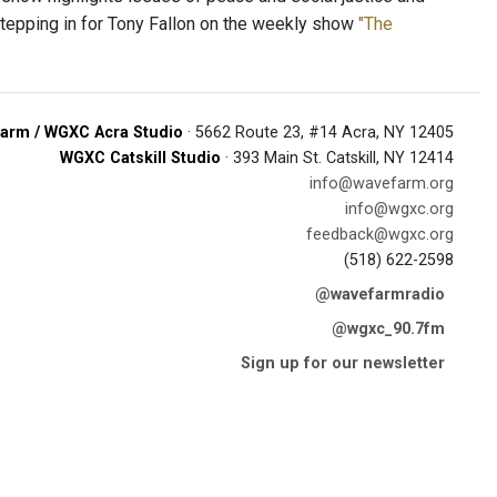
stepping in for Tony Fallon on the weekly show
"The
arm / WGXC Acra Studio
· 5662 Route 23, #14 Acra, NY 12405
WGXC Catskill Studio
· 393 Main St. Catskill, NY 12414
info@wavefarm.org
info@wgxc.org
feedback@wgxc.org
(518) 622-2598
@wavefarmradio
@wgxc_90.7fm
Sign up for our newsletter