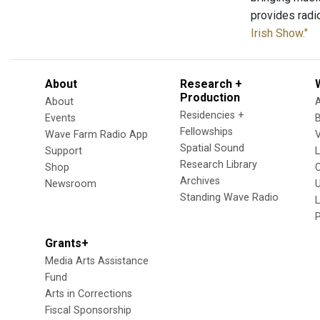
provides radi
Irish Show."
About
Research +
Production
About
Residencies +
Events
Fellowships
Wave Farm Radio App
V
Spatial Sound
Support
Research Library
Shop
Archives
Newsroom
U
Standing Wave Radio
L
Grants+
Media Arts Assistance
Fund
Arts in Corrections
Fiscal Sponsorship