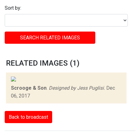
Sort by:
SEARCH RELATED IMAGES
RELATED IMAGES (1)
Scrooge & Son
.
Designed by Jess Puglisi.
Dec
06, 2017
Back to broadcast