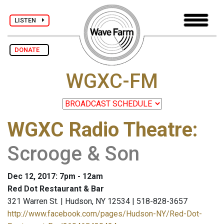
LISTEN
DONATE
WGXC-FM
WGXC Radio Theatre
:
Scrooge & Son
Dec 12, 2017: 7pm - 12am
Red Dot Restaurant & Bar
321 Warren St. | Hudson, NY 12534 | 518-828-3657
http://www.facebook.com/pages/Hudson-NY/Red-Dot-