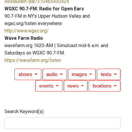
Restaurant-Bar/310465430424
WGXC 90.7-FM: Radio for Open Ears
90.7-FM in NY's Upper Hudson Valley and
wgxc.org/listen everywhere
http://www.wgxc.org/
Wave Farm Radio
wavefarm.org 1620-AM | Simulcast mid-6 a.m. and
Saturdays on WGXC 90.7-FM.
https://wavefarm.org/listen
shows
audio
images
texts
events
news
locations
Search Keyword(s)