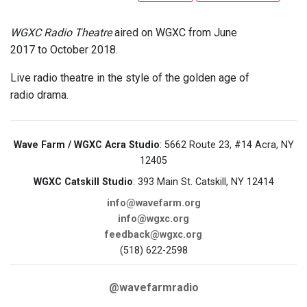
WGXC Radio Theatre
aired on WGXC from June
2017 to October 2018.
Live radio theatre in the style of the golden age of
radio drama.
Wave Farm / WGXC Acra Studio
: 5662 Route 23, #14 Acra, NY
12405
WGXC Catskill Studio
: 393 Main St. Catskill, NY 12414
info@wavefarm.org
info@wgxc.org
feedback@wgxc.org
(518) 622-2598
@wavefarmradio