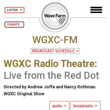
LISTEN
DONATE
WGXC-FM
WGXC Radio Theatre:
Live from the Red Dot
Directed by Andrew Joffe and Nancy Rothman.
WGXC Original Show
audio
broadcasts